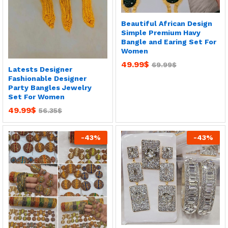
Beautiful African Design
Simple Premium Havy
Bangle and Earing Set For
Women
49.99
$
69.99
$
Latests Designer
Fashionable Designer
Party Bangles Jewelry
Set For Women
49.99
$
56.35
$
-
43
%
-
43
%