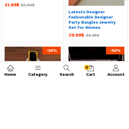
21.99
$
50.00
$
Latests Designer
Fashionable Designer
Party Bangles Jewelry
Set For Women
39.99
$
46.35
$
-
36
%
-
50
%
0
Home
Category
Search
Cart
Account