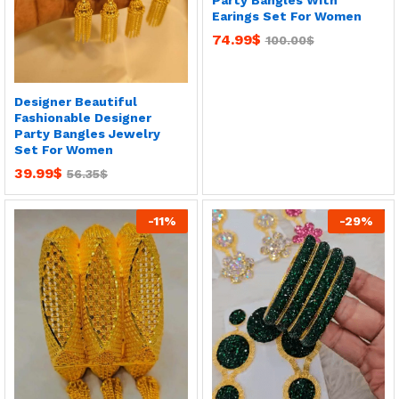
Party Bangles With
Earings Set For Women
74.99
$
100.00
$
Designer Beautiful
Fashionable Designer
Party Bangles Jewelry
Set For Women
39.99
$
56.35
$
-
11
%
-
29
%