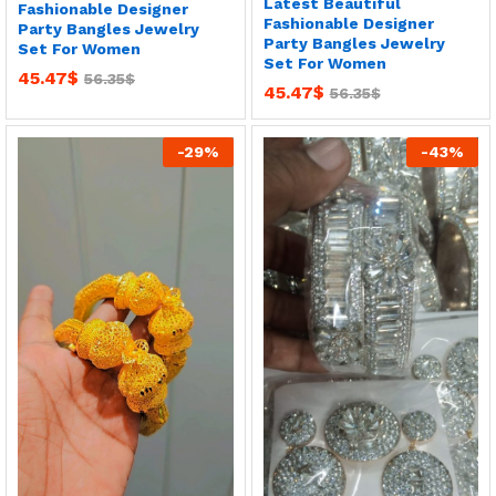
Latest Beautiful
Fashionable Designer
Fashionable Designer
Party Bangles Jewelry
Party Bangles Jewelry
Set For Women
Set For Women
45.47
$
56.35
$
45.47
$
56.35
$
-
29
%
-
43
%