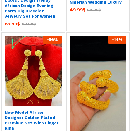
Latest Design Trendy
Nigerian Wedding Luxury
African Design Evening
49.99
$
52.99
$
Party Big Bracelet
Jewelry Set For Women
65.99
$
69.99
$
-
56
%
-
14
%
New Model African
Designer Golden Plated
Premium Set With Finger
Ring