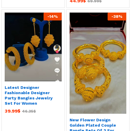
44.99
$
69.99
$
-
14
%
-
38
%
Latest Designer
Fashionable Designer
Party Bangles Jewelry
Set For Women
39.99
$
46.35
$
New Flower Design
Golden Plated Couple
Bangle Sets Of 2 For