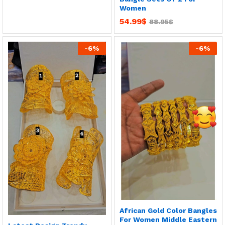
Women
54.99
$
88.95
$
-
6
%
-
6
%
African Gold Color Bangles
For Women Middle Eastern