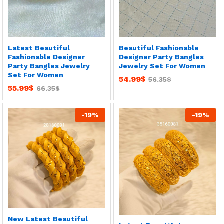
Latest Beautiful
Beautiful Fashionable
Fashionable Designer
Designer Party Bangles
Party Bangles Jewelry
Jewelry Set For Women
Set For Women
54.99
$
56.35
$
55.99
$
66.35
$
-
19
%
-
19
%
New Latest Beautiful