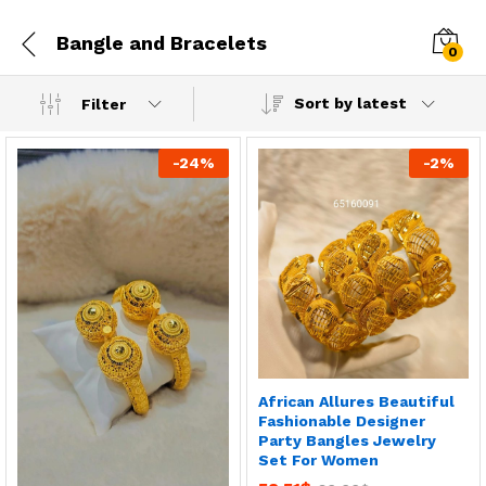
Bangle and Bracelets
0
Sort by latest
Filter
-
24
%
-
2
%
African Allures Beautiful
Fashionable Designer
Party Bangles Jewelry
Set For Women