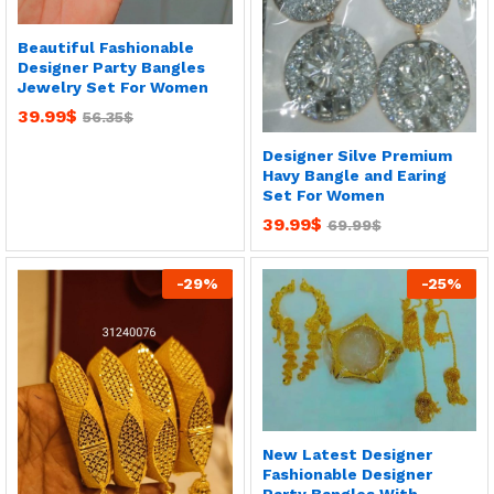
Beautiful Fashionable
Designer Party Bangles
Jewelry Set For Women
39.99
$
56.35
$
Designer Silve Premium
Havy Bangle and Earing
Set For Women
39.99
$
69.99
$
-
29
%
-
25
%
New Latest Designer
Fashionable Designer