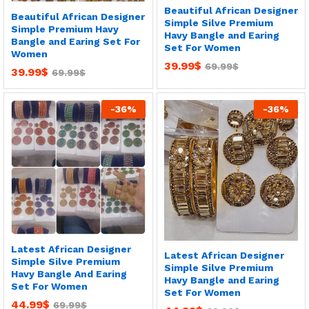
Beautiful African Designer
Beautiful African Designer
Simple Silve Premium
Simple Premium Havy
Havy Bangle and Earing
Bangle and Earing Set For
Set For Women
Women
39.99
$
69.99
$
39.99
$
69.99
$
-
36
%
-
36
%
Latest African Designer
Latest African Designer
Simple Silve Premium
Simple Silve Premium
Havy Bangle And Earing
Havy Bangle and Earing
Set For Women
Set For Women
44.99
$
69.99
$