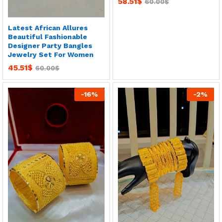
58.51
$
60.00
$
Latest African Allures
Beautiful Fashionable
Designer Party Bangles
Jewelry Set For Women
45.51
$
60.00
$
-
16
%
-
2
%