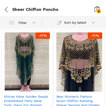
Sheer Chiffon Poncho
0
Sort by latest
Filter
-
17
%
-
17
%
African Attire Golden Beads
New Women’s Fashion
Embellished Party Wear
Gown Chiffon Batwing
Tunic Dress For Women
Sleeve Sequins And Fringes