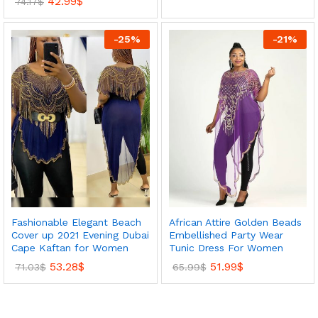
42.99
$
74.17
$
-
25
%
-
21
%
Fashionable Elegant Beach
African Attire Golden Beads
Cover up 2021 Evening Dubai
Embellished Party Wear
Cape Kaftan for Women
Tunic Dress For Women
53.28
$
51.99
$
71.03
$
65.99
$