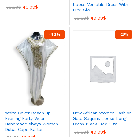
Loose Versatile Dress With
49.99
$
59.99
$
Free Size
49.99
$
59.99
$
-
42
%
-
2
%
New African Women Fashion
White Cover Beach up
Gold Sequins Loose Long
Evening Party Wear
Dress Black Free Size
Handmade Abaya Women
Dubai Cape Kaftan
49.99
$
50.99
$