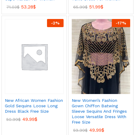
53.28
$
51.99
$
71.03
$
65.99
$
-
2
%
-
17
%
New African Women Fashion
New Women’s Fashion
Gold Sequins Loose Long
Gown Chiffon Batwing
Dress Black Free Size
Sleeve Sequins And Fringes
Loose Versatile Dress With
49.99
$
50.99
$
Free Size
49.99
$
59.99
$