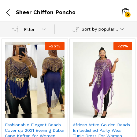
Sheer Chiffon Poncho
0
Sort by popularity
Filter
-
25
%
-
21
%
Fashionable Elegant Beach
African Attire Golden Beads
Cover up 2021 Evening Dubai
Embellished Party Wear
Cape Kaftan for Women
Tunic Dress For Women