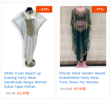
-
42
%
-
17
%
White Cover Beach up
African Attire Golden Beads
Evening Party Wear
Embellished Party Wear
Handmade Abaya Women
Tunic Dress For Women
Dubai Cape Kaftan
49.99
$
59.99
$
42.99
$
74.17
$