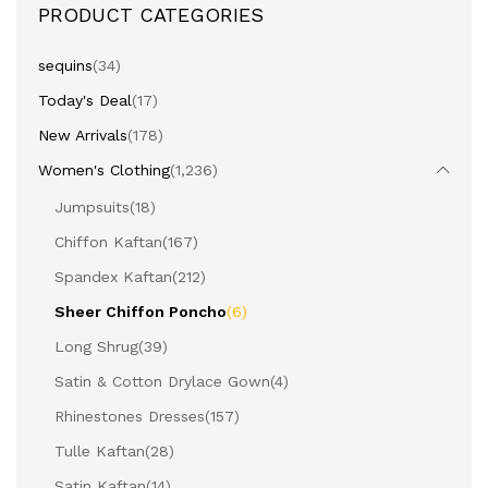
PRODUCT CATEGORIES
sequins
(34)
Today's Deal
(17)
New Arrivals
(178)
Women's Clothing
(1,236)
Jumpsuits
(18)
Chiffon Kaftan
(167)
Spandex Kaftan
(212)
Sheer Chiffon Poncho
(6)
Long Shrug
(39)
Satin & Cotton Drylace Gown
(4)
Rhinestones Dresses
(157)
Tulle Kaftan
(28)
Satin Kaftan
(14)