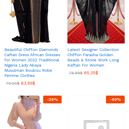
Beautiful Chiffon Diamonds
Latest Designer Collection
Caftan Dress African Dresses
Chiffon Farasha Golden
for Women 2022 Traditional
Beads & Stone Work Long
Nigeria Lady Abaya
Kaftan For Women
Musulman Boubou Robe
65.35
$
76.99
$
Femme Clothes
63.99
$
70.00
$
-
26
%
-
60
%