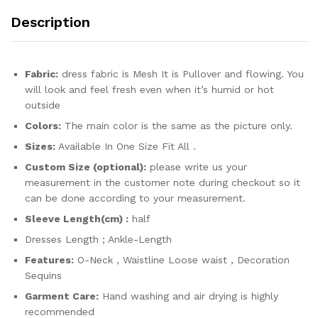
quantity
Description
Fabric:
dress fabric is Mesh It is Pullover and flowing. You
will look and feel fresh even when it’s humid or hot
outside
Colors:
The main color is the same as the picture only.
Sizes:
Available In One Size Fit All .
Custom Size (optional):
please write us your
measurement in the customer note during checkout so it
can be done according to your measurement.
Sleeve Length(cm) :
half
Dresses Length ; Ankle-Length
Features:
O-Neck , Waistline Loose waist , Decoration
Sequins
Garment Care:
Hand washing and air drying is highly
recommended