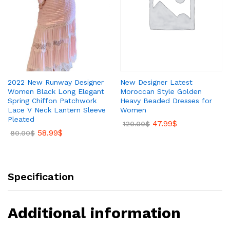
New Designer Latest
2022 New Runway Designer
Moroccan Style Golden
Women Black Long Elegant
Heavy Beaded Dresses for
Spring Chiffon Patchwork
Women
Lace V Neck Lantern Sleeve
Pleated
47.99
$
120.00
$
58.99
$
80.00
$
Specification
Additional information