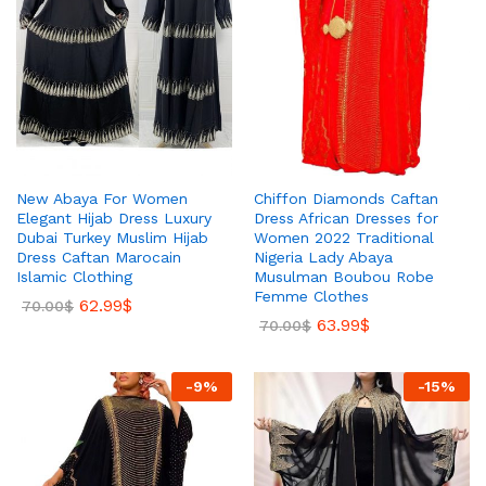
New Abaya For Women
Chiffon Diamonds Caftan
Elegant Hijab Dress Luxury
Dress African Dresses for
Dubai Turkey Muslim Hijab
Women 2022 Traditional
Dress Caftan Marocain
Nigeria Lady Abaya
Islamic Clothing
Musulman Boubou Robe
Femme Clothes
62.99
$
70.00
$
63.99
$
70.00
$
-
9
%
-
15
%