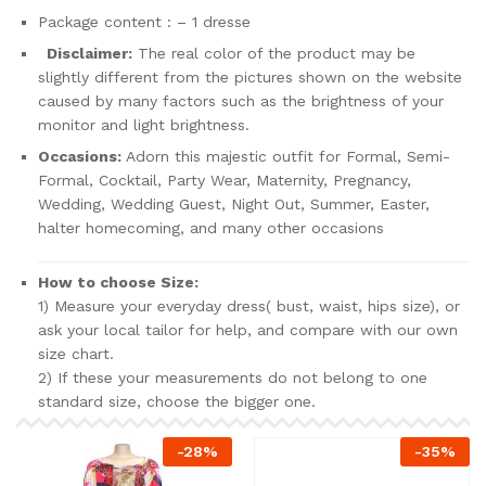
Package content : – 1 dresse
Disclaimer:
The real color of the product may be
slightly different from the pictures shown on the website
caused by many factors such as the brightness of your
monitor and light brightness.
Occasions:
Adorn this majestic outfit for Formal, Semi-
Formal, Cocktail, Party Wear, Maternity, Pregnancy,
Wedding, Wedding Guest, Night Out, Summer, Easter,
halter homecoming, and many other occasions
How to choose Size:
1) Measure your everyday dress( bust, waist, hips size), or
ask your local tailor for help, and compare with our own
size chart.
2) If these your measurements do not belong to one
standard size, choose the bigger one.
-
28
%
-
35
%