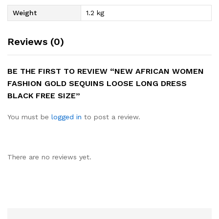
Weight
1.2 kg
Reviews (0)
BE THE FIRST TO REVIEW “NEW AFRICAN WOMEN
FASHION GOLD SEQUINS LOOSE LONG DRESS
BLACK FREE SIZE”
You must be
logged in
to post a review.
There are no reviews yet.