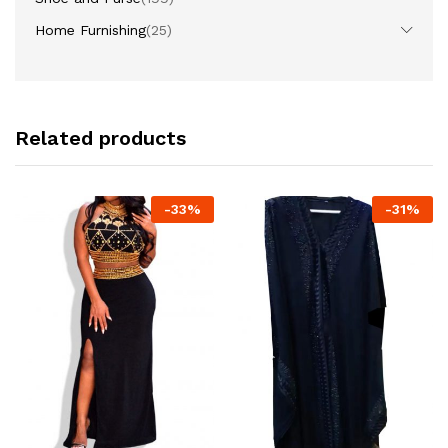
Home Furnishing
(25)
Related products
-
33
%
-
31
%