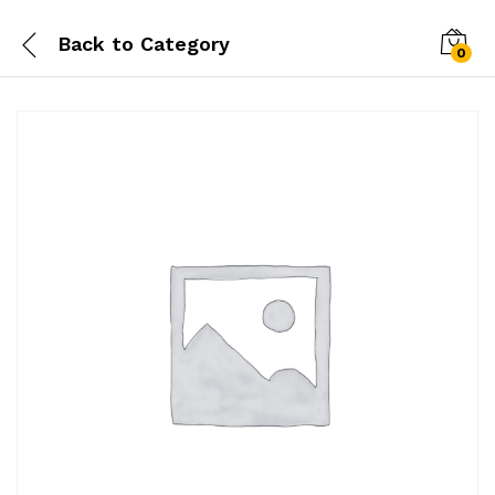
Back to
Category
0