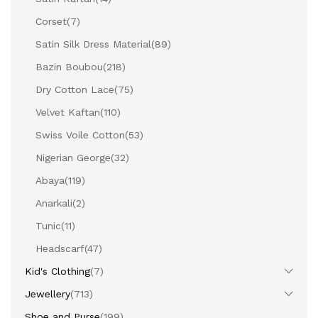
Corset
(7)
Satin Silk Dress Material
(89)
Bazin Boubou
(218)
Dry Cotton Lace
(75)
Velvet Kaftan
(110)
Swiss Voile Cotton
(53)
Nigerian George
(32)
Abaya
(119)
Anarkali
(2)
Tunic
(11)
Headscarf
(47)
Kid's Clothing
(7)
Jewellery
(713)
Shoe and Purse
(199)