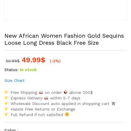
New African Women Fashion Gold Sequins
Loose Long Dress Black Free Size
49.99
$
50.99
$
(-2%)
Status:
In stock
Size Chart
Free Shipping
on order
above 200$
Express Delivery
within 5-7 days
Wholesale Discount auto applied in shopping cart
Hassle Free Returns or Exchange
Full Refund if not satisfied
Color
: