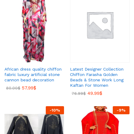
Latest Designer Collection
African dress quality chiffon
Chiffon Farasha Golden
fabric luxury artificial stone
Beads & Stone Work Long
cannon bead decoration
Kaftan For Women
57.99
$
80.00
$
49.99
$
76.99
$
-
10
%
-
9
%