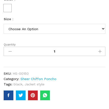
Size
:
Quantity
New
African
Women
Fashion
Gold
Sequins
SKU:
HS-00150
Loose
Category:
Sheer Chiffon Poncho
Long
Tags:
black
,
Jacket style
Dress
Black
Free
Size