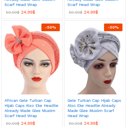
Scarf Head Wrap
Scarf Head Wrap
24.99
$
24.99
$
50.00
$
50.00
$
-
50
%
-
50
%
African Gele Turban Cap
Gele Turban Cap Hijab Caps
Hijab Caps Also Eke Headtie
Also Eke Headtie Already
Already Made Glee Muslim
Made Glee Muslim Scarf
Scarf Head Wrap
Head Wrap
24.99
$
24.99
$
50.00
$
50.00
$