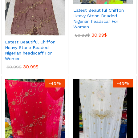
Latest Beautiful Chiffon
Heavy Stone Beaded
Nigerian headscaf For
Women
30.99
$
60.99
$
Latest Beautiful Chiffon
Heavy Stone Beaded
Nigerian headscaff For
Women
30.99
$
60.99
$
-
49
%
-
49
%