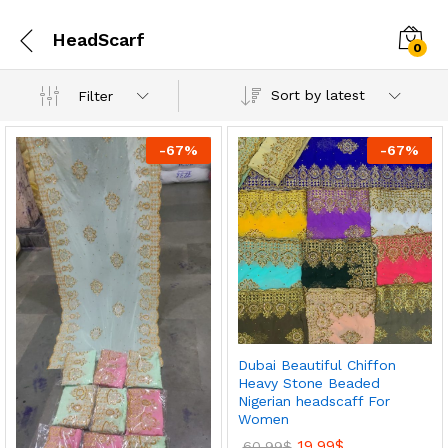
HeadScarf
0
Sort by latest
Filter
-
67
%
-
67
%
Dubai Beautiful Chiffon
Heavy Stone Beaded
Nigerian headscaff For
Women
19.99
$
60.99
$