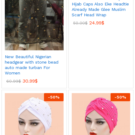
Hijab Caps Also Eke Headtie
Already Made Glee Muslim
Scarf Head Wrap
24.99
$
50.00
$
New Beautiful Nigerian
headgear with stone bead
auto made turban For
Women
30.99
$
60.99
$
-
50
%
-
50
%