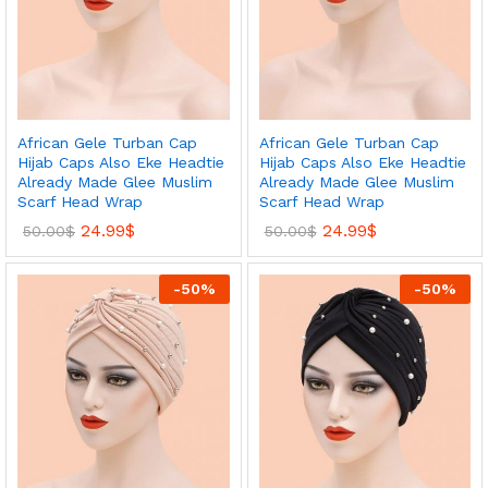
African Gele Turban Cap
African Gele Turban Cap
Hijab Caps Also Eke Headtie
Hijab Caps Also Eke Headtie
Already Made Glee Muslim
Already Made Glee Muslim
Scarf Head Wrap
Scarf Head Wrap
24.99
$
24.99
$
50.00
$
50.00
$
-
50
%
-
50
%