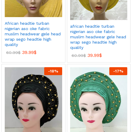
African headtie turban
african headtie turban
nigerian aso oke fabric
nigerian aso oke fabric
muslim headwear gele head
muslim headwear gele head
wrap sego headtie high
wrap sego headtie high
quality
quality
39.99
$
60.99
$
39.99
$
60.99
$
-
18
%
-
17
%