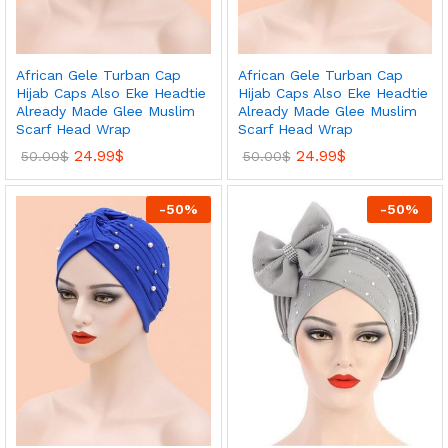
African Gele Turban Cap
African Gele Turban Cap
Hijab Caps Also Eke Headtie
Hijab Caps Also Eke Headtie
Already Made Glee Muslim
Already Made Glee Muslim
Scarf Head Wrap
Scarf Head Wrap
24.99
$
24.99
$
50.00
$
50.00
$
-
50
%
-
50
%