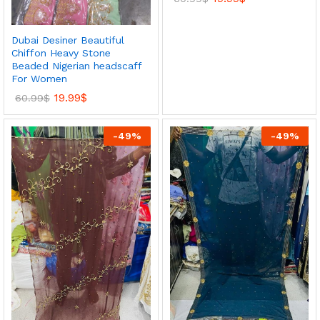
Dubai Desiner Beautiful
Chiffon Heavy Stone
Beaded Nigerian headscaff
For Women
19.99
$
60.99
$
-
49
%
-
49
%