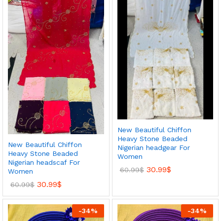
New Beautiful Chiffon
Heavy Stone Beaded
New Beautiful Chiffon
Nigerian headgear For
Heavy Stone Beaded
Women
Nigerian headscaf For
30.99
$
60.99
$
Women
30.99
$
60.99
$
-
34
%
-
34
%