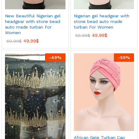
New Beautiful Nigerian gel
Nigerian gel headgear with
headgear with stone bead
stone bead auto made
auto made turban For
turban For Women
Women
49.99
$
59.99
$
49.99
$
60.99
$
-
49
%
-
50
%
African Gele Turban Cap