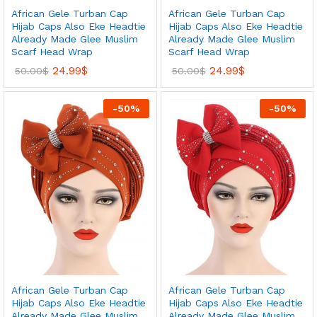
African Gele Turban Cap
African Gele Turban Cap
Hijab Caps Also Eke Headtie
Hijab Caps Also Eke Headtie
Already Made Glee Muslim
Already Made Glee Muslim
Scarf Head Wrap
Scarf Head Wrap
24.99
$
24.99
$
50.00
$
50.00
$
-
50
%
-
50
%
African Gele Turban Cap
African Gele Turban Cap
Hijab Caps Also Eke Headtie
Hijab Caps Also Eke Headtie
Already Made Glee Muslim
Already Made Glee Muslim