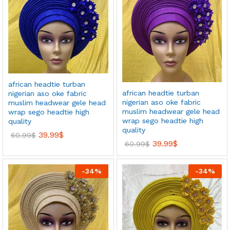
african headtie turban
african headtie turban
nigerian aso oke fabric
nigerian aso oke fabric
muslim headwear gele head
muslim headwear gele head
wrap sego headtie high
wrap sego headtie high
quality
quality
39.99
$
60.99
$
39.99
$
60.99
$
-
34
%
-
34
%