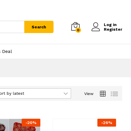
Log in
Search
Register
0
s Deal
ort by latest
View
-
20
%
-
26
%