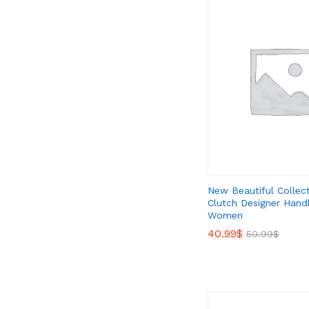
New Beautiful Collec
Clutch Designer Hand
Women
40.99
40.99
$
$
50.99
50.99
$
$