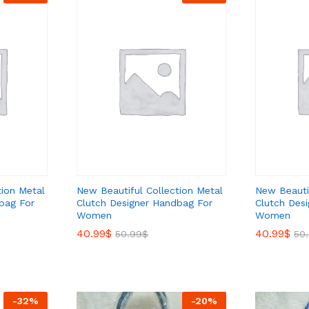
tion Metal
New Beautiful Collection Metal
New Beautif
bag For
Clutch Designer Handbag For
Clutch Des
Women
Women
40.99
40.99
$
$
40.99
40.99
$
$
50.99
50.99
$
$
50
50
-
32
%
-
20
%