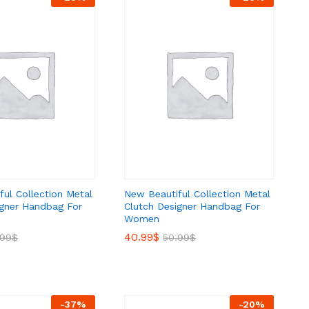
ul Collection Metal
New Beautiful Collection Metal
igner Handbag For
Clutch Designer Handbag For
Women
40.99
40.99
$
$
.99
.99
$
$
50.99
50.99
$
$
-
37
%
-
20
%