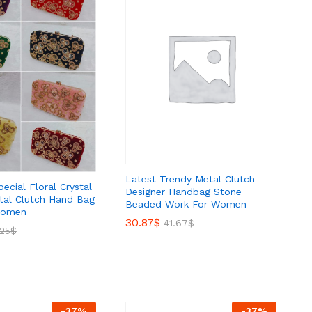
Latest Trendy Metal Clutch
pecial Floral Crystal
Designer Handbag Stone
al Clutch Hand Bag
Beaded Work For Women
Women
30.87
30.87
$
$
41.67
41.67
$
$
.25
.25
$
$
-
37
%
-
37
%