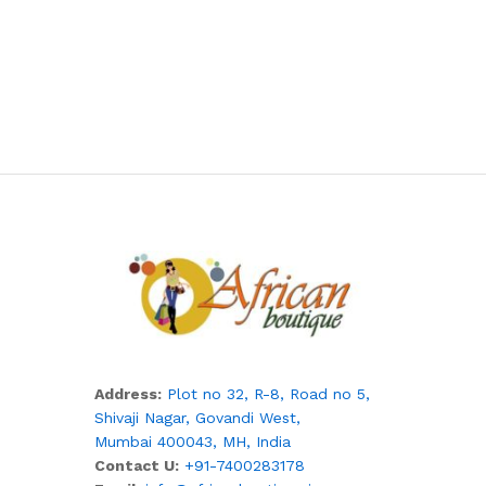
Address:
Plot no 32, R-8, Road no 5,
Shivaji Nagar,
Govandi West,
Mumbai 400043, MH, India
Contact U:
+91-7400283178