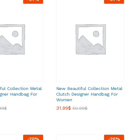
ul Collection Metal
New Beautiful Collection Metal
igner Handbag For
Clutch Designer Handbag For
Women
31.99
31.99
$
$
99
99
$
$
50.99
50.99
$
$
-
20
%
-
20
%