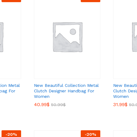
tion Metal
New Beautiful Collection Metal
New Beautif
bag For
Clutch Designer Handbag For
Clutch Des
Women
Women
40.99
40.99
$
$
31.99
31.99
$
$
50.99
50.99
$
$
50.
50.
-
20
%
-
20
%