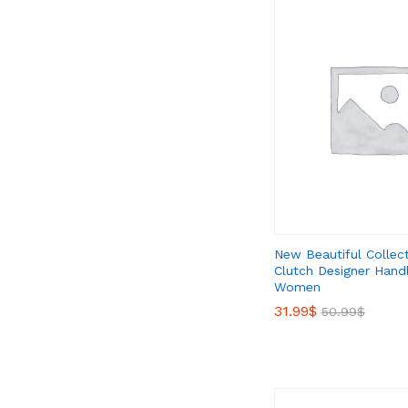
New Beautiful Collec
Clutch Designer Hand
Women
31.99
31.99
$
$
50.99
50.99
$
$