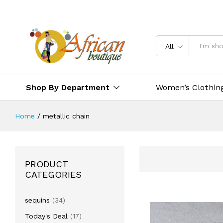
All
Shop By Department
Women’s Clothin
Home
/
metallic chain
PRODUCT
CATEGORIES
sequins
(34)
Today's Deal
(17)