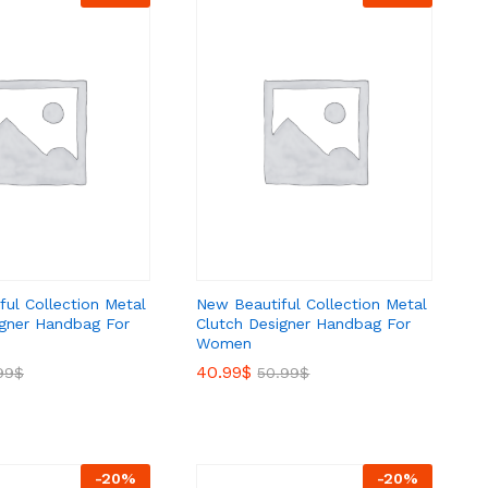
ul Collection Metal
New Beautiful Collection Metal
igner Handbag For
Clutch Designer Handbag For
Women
40.99
40.99
$
$
99
99
$
$
50.99
50.99
$
$
-
20
%
-
20
%