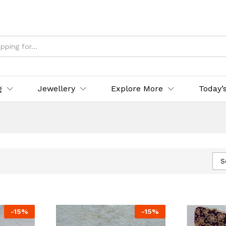
g
Jewellery
Explore More
Today’
S
-
15
%
-
15
%