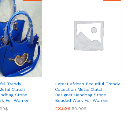
Latest African Beautiful Trendy
ful Trendy
Collection Metal Clutch
Metal Clutch
Designer Handbag Stone
andbag Stone
Beaded Work For Women
rk For Women
43.53
43.53
$
$
50.99
50.99
$
$
.99
.99
$
$