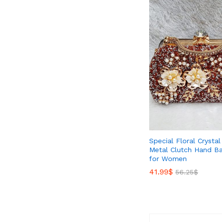
Special Floral Crysta
Metal Clutch Hand Ba
for Women
41.99
41.99
$
$
56.25
56.25
$
$