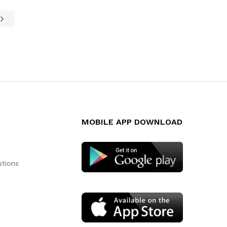
MOBILE APP DOWNLOAD
stions