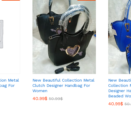
tion Metal
New Beautiful Collection Metal
New Beauti
bag For
Clutch Designer Handbag For
Collection 
Women
Designer H
Beaded Wo
40.99
40.99
$
$
50.99
50.99
$
$
40.99
40.99
$
$
50
50