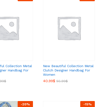
ul Collection Metal
New Beautiful Collection Metal
igner Handbag For
Clutch Designer Handbag For
Women
40.99
40.99
$
$
.99
.99
$
$
50.99
50.99
$
$
-
20
%
-
15
%