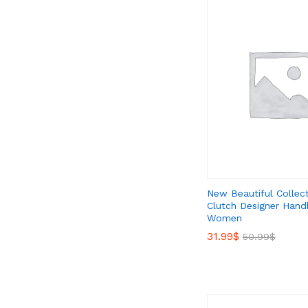
New Beautiful Collec
Clutch Designer Hand
Women
31.99
31.99
$
$
50.99
50.99
$
$