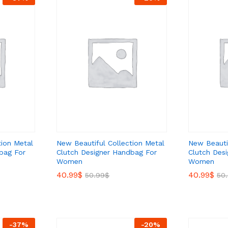
tion Metal
New Beautiful Collection Metal
New Beautif
bag For
Clutch Designer Handbag For
Clutch Des
Women
Women
40.99
40.99
$
$
40.99
40.99
$
$
50.99
50.99
$
$
50
50
-
37
%
-
20
%