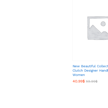
New Beautiful Collec
Clutch Designer Hand
Women
40.99
40.99
$
$
59.99
59.99
$
$