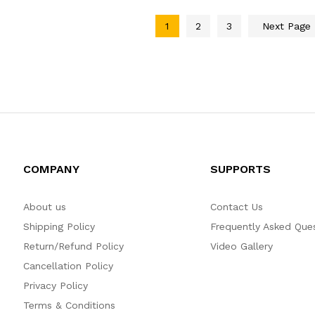
1
2
3
Next Page
COMPANY
SUPPORTS
About us
Contact Us
Shipping Policy
Frequently Asked Que
Return/Refund Policy
Video Gallery
Cancellation Policy
Privacy Policy
Terms & Conditions