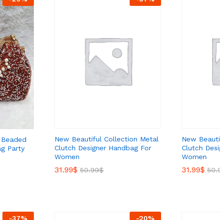
New Beautiful Collection Metal
New Beautif
l Beaded
Clutch Designer Handbag For
Clutch Des
g Party
Women
Women
31.99
31.99
$
$
31.99
31.99
$
$
50.99
50.99
$
$
50.
50.
-
37
%
-
20
%