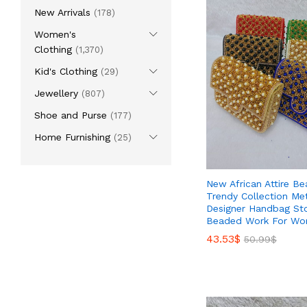
New Arrivals
(178)
Women's
Clothing
(1,370)
Kid's Clothing
(29)
Jewellery
(807)
Shoe and Purse
(177)
Home Furnishing
(25)
New African Attire Bea
Trendy Collection Met
Designer Handbag St
Beaded Work For W
43.53
43.53
$
$
50.99
50.99
$
$