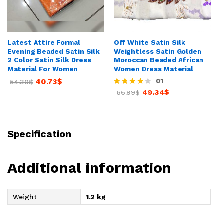
Latest Attire Formal
Off White Satin Silk
Evening Beaded Satin Silk
Weightless Satin Golden
2 Color Satin Silk Dress
Moroccan Beaded African
Material For Women
Women Dress Material
40.73
$
01
54.30
$
49.34
$
Rated
66.99
$
4.00
out of 5
Specification
Additional information
Weight
1.2 kg