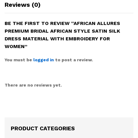
Reviews (0)
BE THE FIRST TO REVIEW “AFRICAN ALLURES
PREMIUM BRIDAL AFRICAN STYLE SATIN SILK
DRESS MATERIAL WITH EMBROIDERY FOR
WOMEN”
You must be
logged in
to post a review.
There are no reviews yet.
PRODUCT CATEGORIES