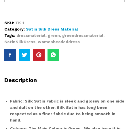
Premium
Bridal
African
Style
SKU:
TK-1
Satin
Category:
Satin Silk Dress Material
Silk
Tags:
dressmaterial
,
green
,
greendressmaterial
,
Dress
SatinSilkDress
,
womenbeadeddress
Material
with
Embroidery
for
Women
quantity
Description
Fabric
:
Silk Satin Fabric
is sleek and glossy on one side
and dull on the other. Silk Satin has long been
respected as a finer fabric due to being smooth in
hand.
Colours:
The Main Colour is
Green.
We also have it in