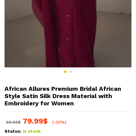
African Allures Premium Bridal African
Style Satin Silk Dress Material with
Embroidery for Women
79.99
$
99.99
$
(-20%)
Status:
In stock