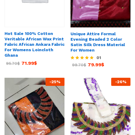
Hot Sale 100% Cotton
Unique Attire Formal
Veritable African Wax Print
Evening Beaded 2 Color
Fabric African Ankara Fabric
Satin Silk Dress Material
For Womens Loincloth
For Women
Ghana
01
71.99
$
95.70
$
79.99
$
Rated
99.70
$
5.00
out of 5
-
25
%
-
26
%