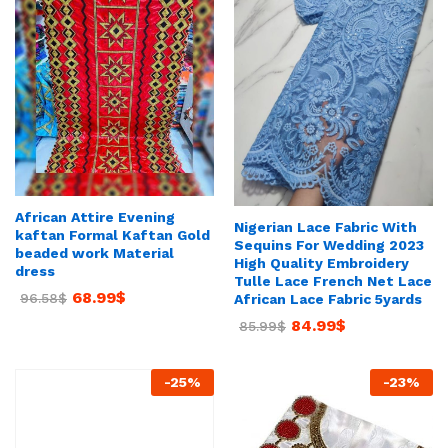
African Attire Evening
Nigerian Lace Fabric With
kaftan Formal Kaftan Gold
Sequins For Wedding 2023
beaded work Material
High Quality Embroidery
dress
Tulle Lace French Net Lace
68.99
$
96.58
$
African Lace Fabric 5yards
84.99
$
85.99
$
-
25
%
-
23
%