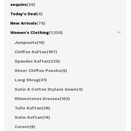
sequins
(26)
Today's Deal
(6)
New Arrivals
(76)
Women's Clothing
(1,320)
Jumpsuits
(16)
Chiffon Kaftan
(187)
Spandex Kaftan
(220)
Sheer Chiffon Poncho
(6)
Long Shrug
(41)
Satin & Cotton Drylace Gown
(4)
Rhinestones Dresses
(162)
Tulle Kaftan
(28)
Satin Kaftan
(14)
Corset
(8)