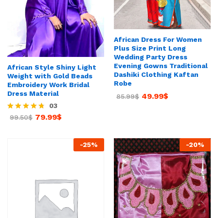
African Dress For Women
Plus Size Print Long
Wedding Party Dress
Evening Gowns Traditional
African Style Shiny Light
Dashiki Clothing Kaftan
Weight with Gold Beads
Robe
Embroidery Work Bridal
Dress Material
49.99
$
85.99
$
03
79.99
$
Rated
99.50
$
4.67
out of 5
-
25
%
-
20
%