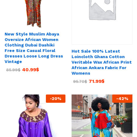
New Style Muslim Abaya
Oversize African Women
Clothing Dubai Dashiki
Free Size Casual Floral
Hot Sale 100% Latest
Dresses Loose Long Dress
Loincloth Ghana Cotton
Vintage
Veritable Wax African Print
African Ankara Fabric For
40.99
$
85.99
$
Womens
71.99
$
95.70
$
-
20
%
-
42
%