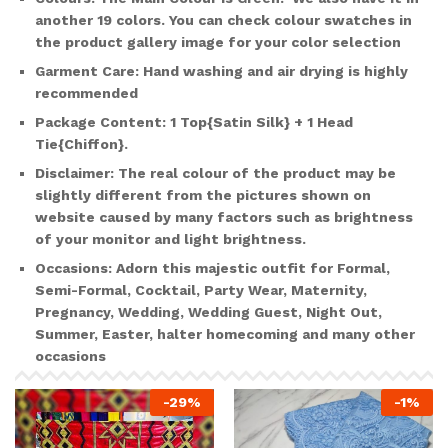
another
19 colors
. You can check colour swatches in
the product gallery image for your color selection
Garment Care:
Hand washing and air drying is highly
recommended
Package Content
: 1 Top{Satin Silk} + 1 Head
Tie{Chiffon}.
Disclaimer:
The real colour of the product may be
slightly different from the pictures shown on
website caused by many factors such as brightness
of your monitor and light brightness.
Occasions:
Adorn this majestic outfit for Formal,
Semi-Formal, Cocktail, Party Wear, Maternity,
Pregnancy, Wedding, Wedding Guest, Night Out,
Summer, Easter, halter homecoming and many other
occasions
-
29
%
-
1
%