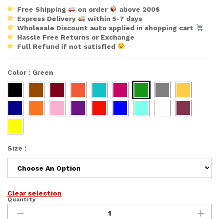
Free Shipping
on order
above 200$
Express Delivery
within 5-7 days
Wholesale Discount auto applied in shopping cart
Hassle Free Returns or Exchange
Full Refund if not satisfied
Color
:
Green
Size
:
Clear selection
Quantity
African
Allures