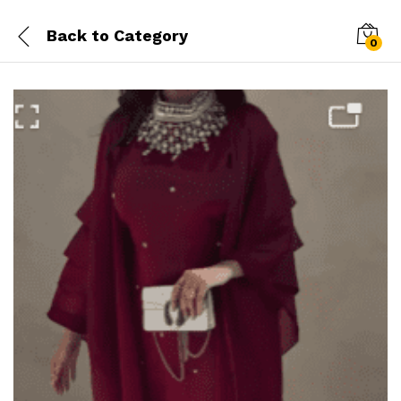
Back to
Category
0