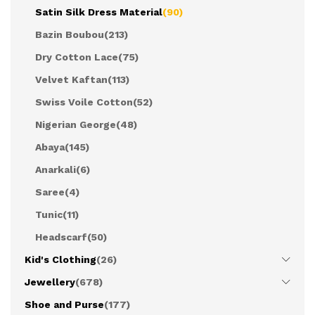
Satin Silk Dress Material
(90)
Bazin Boubou
(213)
Dry Cotton Lace
(75)
Velvet Kaftan
(113)
Swiss Voile Cotton
(52)
Nigerian George
(48)
Abaya
(145)
Anarkali
(6)
Saree
(4)
Tunic
(11)
Headscarf
(50)
Kid's Clothing
(26)
Jewellery
(678)
Shoe and Purse
(177)