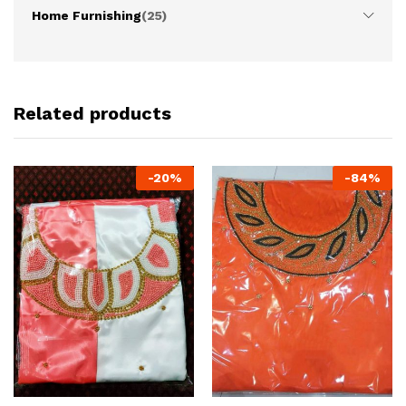
Home Furnishing
(25)
Related products
-
20
%
-
84
%