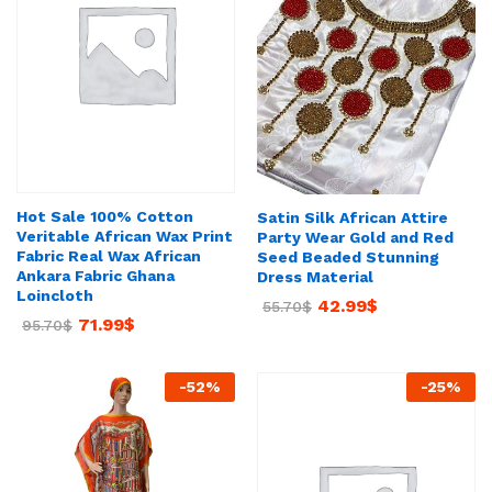
Hot Sale 100% Cotton
Satin Silk African Attire
Veritable African Wax Print
Party Wear Gold and Red
Fabric Real Wax African
Seed Beaded Stunning
Ankara Fabric Ghana
Dress Material
Loincloth
42.99
$
55.70
$
71.99
$
95.70
$
-
52
%
-
25
%