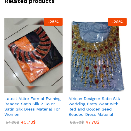
Related products
-
25
%
-
28
%
Latest Attire Formal Evening
African Designer Satin Silk
Beaded Satin Silk 2 Color
Wedding Party Wear with
Satin Silk Dress Material For
Red and Golden Seed
Women
Beaded Dress Material
40.73
$
47.78
$
54.30
$
66.70
$