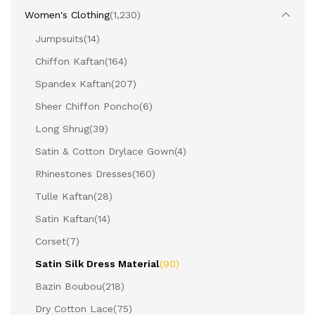
Women's Clothing
(1,230)
Jumpsuits
(14)
Chiffon Kaftan
(164)
Spandex Kaftan
(207)
Sheer Chiffon Poncho
(6)
Long Shrug
(39)
Satin & Cotton Drylace Gown
(4)
Rhinestones Dresses
(160)
Tulle Kaftan
(28)
Satin Kaftan
(14)
Corset
(7)
Satin Silk Dress Material
(90)
Bazin Boubou
(218)
Dry Cotton Lace
(75)