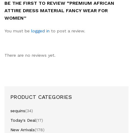
BE THE FIRST TO REVIEW “PREMIUM AFRICAN
ATTIRE DRESS MATERIAL FANCY WEAR FOR
WOMEN”
You must be
logged in
to post a review.
There are no reviews yet.
PRODUCT CATEGORIES
sequins
(34)
Today's Deal
(17)
New Arrivals
(178)