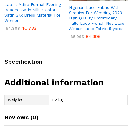
Latest Attire Formal Evening
Nigerian Lace Fabric With
Beaded Satin Silk 2 Color
Sequins For Wedding 2023
Satin Silk Dress Material For
High Quality Embroidery
Women
Tulle Lace French Net Lace
40.73
$
54.30
$
African Lace Fabric 5 yards
84.99
$
85.99
$
Specification
Additional information
Weight
1.2 kg
Reviews (0)