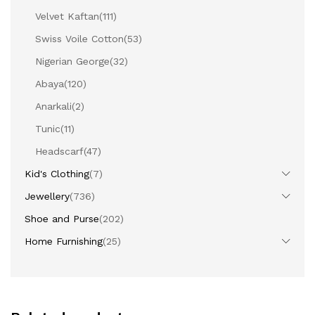
Velvet Kaftan
(111)
Swiss Voile Cotton
(53)
Nigerian George
(32)
Abaya
(120)
Anarkali
(2)
Tunic
(11)
Headscarf
(47)
Kid's Clothing
(7)
Jewellery
(736)
Shoe and Purse
(202)
Home Furnishing
(25)