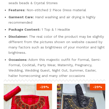
seads beads & Crystal Stones
Features:
Non-stitched 2 Piece Dress material
Garment Care:
Hand washing and air drying is highly
recommended
Package Content:
1 Top & 1 Headtie
Disclaimer:
The real color of the product may be slightly
different from the pictures shown on website caused by
many factors such as brightness of your monitor and light
brightness.
Occasions:
Adorn this majestic outfit for Formal, Semi-
Formal, Cocktail, Party Wear, Maternity, Pregnancy,
Wedding, Wedding Guest, Night Out, Summer, Easter,
halter homecoming and many other occasions
-
29
%
-
29
%