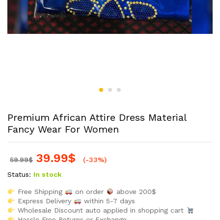
Premium African Attire Dress Material
Fancy Wear For Women
39.99
$
59.99
$
(-33%)
Status:
In stock
Free Shipping
on order
above 200$
Express Delivery
within 5-7 days
Wholesale Discount auto applied in shopping cart
Hassle Free Returns or Exchange