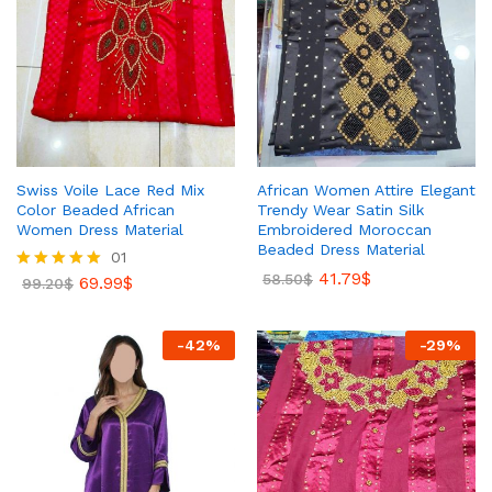
Swiss Voile Lace Red Mix
African Women Attire Elegant
Color Beaded African
Trendy Wear Satin Silk
Women Dress Material
Embroidered Moroccan
Beaded Dress Material
01
41.79
$
58.50
$
69.99
$
Rated
99.20
$
5.00
out of 5
-
42
%
-
29
%