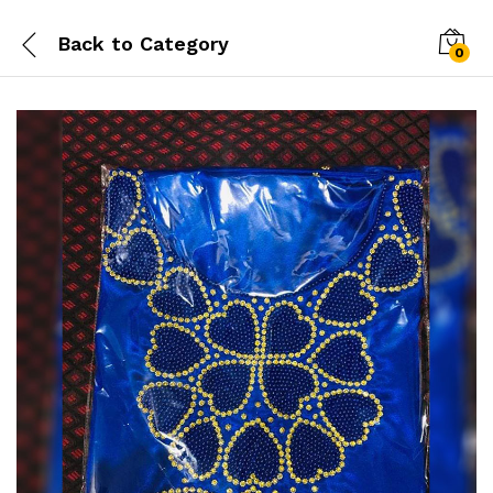
Back to
Category
0