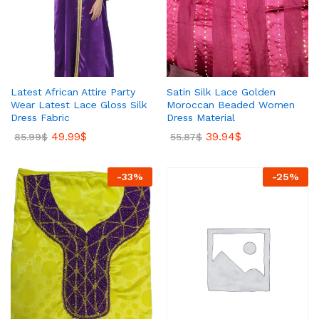
Latest African Attire Party
Satin Silk Lace Golden
Wear Latest Lace Gloss Silk
Moroccan Beaded Women
Dress Fabric
Dress Material
49.99
$
39.94
$
85.99
$
55.87
$
-
33
%
-
25
%