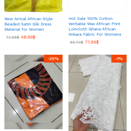
Hot Sale 100% Cotton
New Arrival African Style
Veritable Wax African Print
Beaded Satin Silk Dress
Loincloth Ghana African
Material for Women
Ankara Fabric For Womens
48.99
$
72.85
$
71.99
$
95.70
$
-
25
%
-
1
%