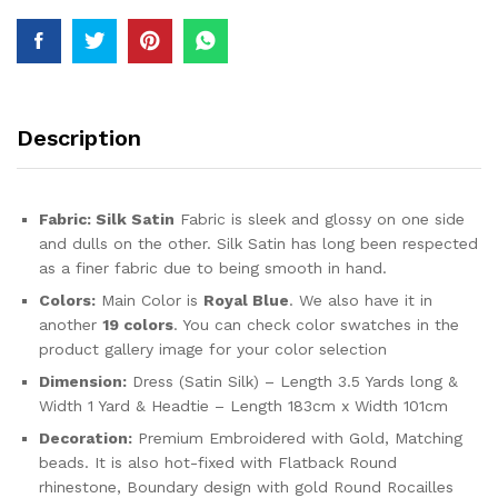
For
Women
quantity
Description
Fabric:
Silk Satin
Fabric is sleek and glossy on one side
and dulls on the other. Silk Satin has long been respected
as a finer fabric due to being smooth in hand.
Colors:
Main Color is
Royal Blue
. We also have it in
another
19 colors
. You can check color swatches in the
product gallery image for your color selection
Dimension:
Dress (Satin Silk) – Length 3.5 Yards long &
Width 1 Yard & Headtie – Length 183cm x Width 101cm
Decoration:
Premium Embroidered with Gold, Matching
beads. It is also hot-fixed with Flatback Round
rhinestone, Boundary design with gold Round Rocailles