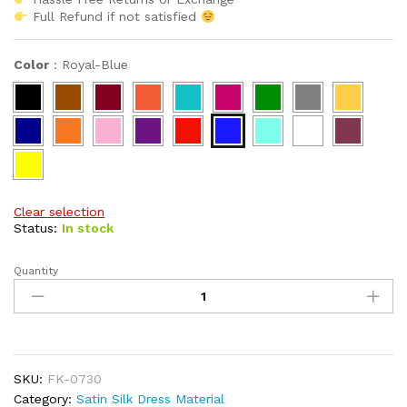
Full Refund if not satisfied
Color
:
Royal-Blue
Clear selection
Status:
In stock
Quantity
Premium
African
Attire
Dress
Material
Fancy
SKU:
FK-0730
Wear
Category:
Satin Silk Dress Material