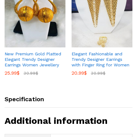
New Premium Gold Platted
Elegant Fashionable and
Elegant Trendy Designer
Trendy Designer Earrings
Earrings Women Jewellery
with Finger Ring for Women
25.99
$
20.99
$
30.99
$
30.99
$
Specification
Additional information