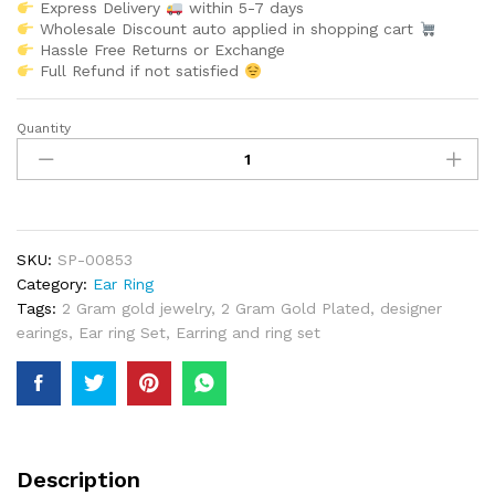
Express Delivery
within 5-7 days
Wholesale Discount auto applied in shopping cart
Hassle Free Returns or Exchange
Full Refund if not satisfied
Quantity
African
Glimmering
African
Trendy
Designer
Earrings
SKU:
SP-00853
Women
Category:
Ear Ring
Jewellery
Tags:
2 Gram gold jewelry
,
2 Gram Gold Plated
,
designer
Wear
earings
,
Ear ring Set
,
Earring and ring set
For
Women
quantity
Description