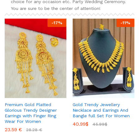
choice for any occasion etc. Party Wedding Ceremony.
You are sure to be the center of attention!
-
17
%
-
11
%
Premium Gold Platted
Gold Trendy Jewellery
Glorious Trendy Designer
Necklace and Earrings And
Earrings with Finger Ring
Bangle full Set For Women
Wear For Women
40.99
$
45.99
$
23.59
€
28.28
€