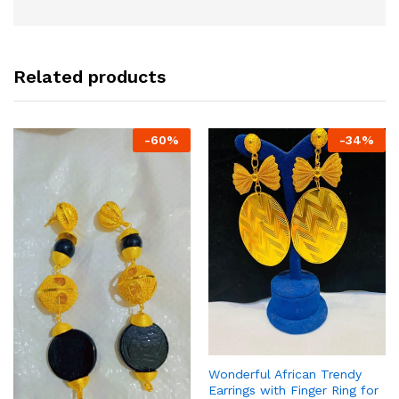
Related products
-
60
%
-
34
%
Wonderful African Trendy
Earrings with Finger Ring for