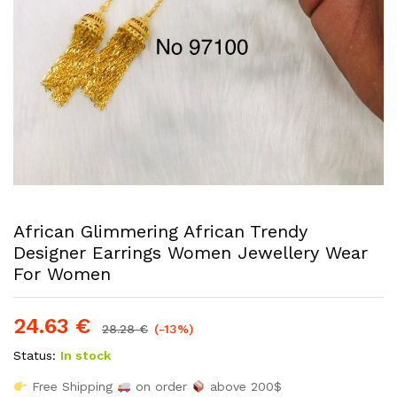
African Glimmering African Trendy
Designer Earrings Women Jewellery Wear
For Women
24.63
€
28.28
€
(-13%)
Status:
In stock
Free Shipping
on order
above 200$