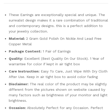
These Earrings are exceptionally special and unique. The
surrealist design makes it a rare combination of traditional
and contemporary designs. this is a perfect addition to
your jewelry collection.
Material:
2 Gram Gold Polish On Nickle And Lead Free
Copper Metal
Package Content:
1 Pair of Earrings
Quality:
Excellent (Best Quality On Our Stock). 1 Year of
warrantee for color if kept in air tight box
Care Instruction:
Easy To Care, Just Wipe With Dry Cloth
After Use. Keep in air tight box to avoid color fading
Disclaimer:
The real color of the product may be slightly
different from the pictures shown on website caused by
many factors such as brightness of your monitor and light
brightness.
Occasion:
Absolutely Perfect for any Occasion. Perfect