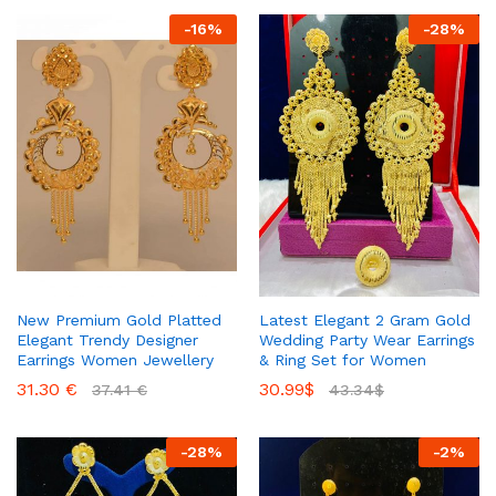
-
16
%
-
28
%
New Premium Gold Platted
Latest Elegant 2 Gram Gold
Elegant Trendy Designer
Wedding Party Wear Earrings
Earrings Women Jewellery
& Ring Set for Women
31.30
€
30.99
$
37.41
€
43.34
$
-
28
%
-
2
%