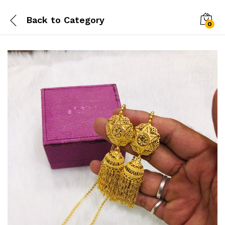
Back to
Category
0