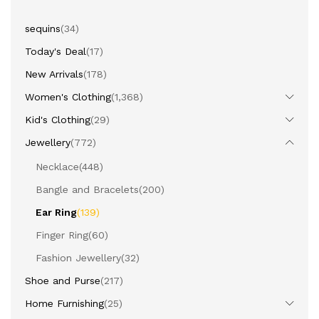
sequins
(34)
Today's Deal
(17)
New Arrivals
(178)
Women's Clothing
(1,368)
Kid's Clothing
(29)
Jewellery
(772)
Necklace
(448)
Bangle and Bracelets
(200)
Ear Ring
(139)
Finger Ring
(60)
Fashion Jewellery
(32)
Shoe and Purse
(217)
Home Furnishing
(25)