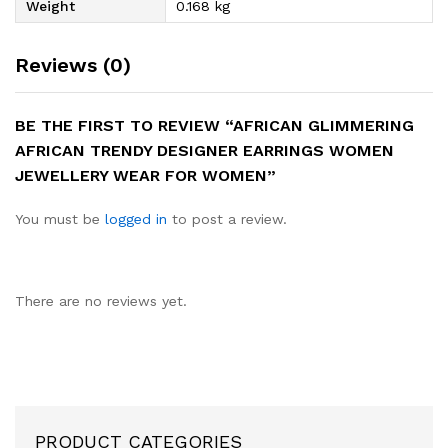
Weight
0.168 kg
Reviews (0)
BE THE FIRST TO REVIEW “AFRICAN GLIMMERING
AFRICAN TRENDY DESIGNER EARRINGS WOMEN
JEWELLERY WEAR FOR WOMEN”
You must be
logged in
to post a review.
There are no reviews yet.
PRODUCT CATEGORIES