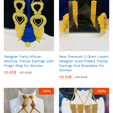
Designer Party African
New Premium 2 Gram Latest
Glorious Trendy Earrings with
Designer Gold Plated Trendy
Finger Ring for Women
Earrings And Bracelets For
Women
29.65
$
40.99
$
48.99
$
49.99
$
-
16
%
-
32
%