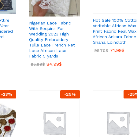
Hot Sale 100% Cotto
ttire
Nigerian Lace Fabric
Veritable African Wax
Wear
With Sequins For
Print Fabric Real Wax
idered
Wedding 2023 High
African Ankara Fabric
ed
Quality Embroidery
Ghana Loincloth
Tulle Lace French Net
71.99
$
Lace African Lace
95.70
$
Fabric 5 yards
84.99
$
85.99
$
-
23
%
-
25
%
-
25