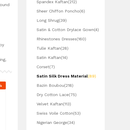
Spandex Kaftan
(212)
Round
Sheer Chiffon Poncho
(6)
Long Shrug
(39)
Satin & Cotton Drylace Gown
(4)
Rhinestones Dresses
(160)
by
Tulle Kaftan
(28)
Satin Kaftan
(14)
ing,
Corset
(7)
Satin Silk Dress Material
(89)
%
Bazin Boubou
(218)
Dry Cotton Lace
(75)
Velvet Kaftan
(113)
Swiss Voile Cotton
(53)
Nigerian George
(34)