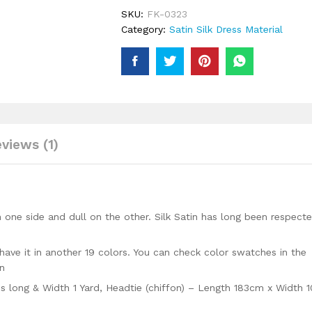
Silk
SKU:
FK-0323
Material
Category:
Satin Silk Dress Material
Trendy
Party
Wear
Moroccan
Beaded
Dress
quantity
views (1)
 one side and dull on the other. Silk Satin has long been respect
have it in another 19 colors. You can check color swatches in the
on
ds long & Width 1 Yard, Headtie (chiffon) – Length 183cm x Width 