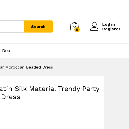
Log in
Search
Register
0
s Deal
Wear Moroccan Beaded Dress
tin Silk Material Trendy Party
 Dress