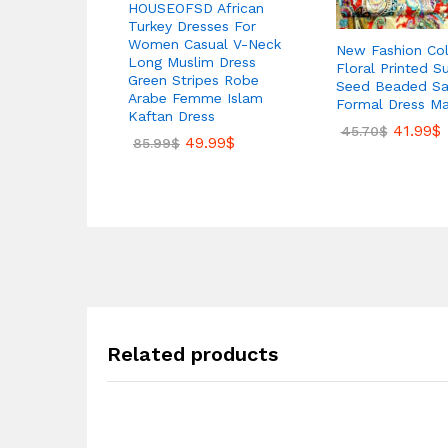
HOUSEOFSD African
Turkey Dresses For
Women Casual V-Neck
New Fashion Col
Long Muslim Dress
Floral Printed S
Green Stripes Robe
Seed Beaded Sat
Arabe Femme Islam
Formal Dress Ma
Kaftan Dress
41.99
$
45.70
$
49.99
$
85.99
$
Related products