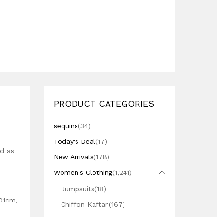
PRODUCT CATEGORIES
sequins
(34)
Today's Deal
(17)
ed as
New Arrivals
(178)
Women's Clothing
(1,241)
Jumpsuits
(18)
101cm,
Chiffon Kaftan
(167)