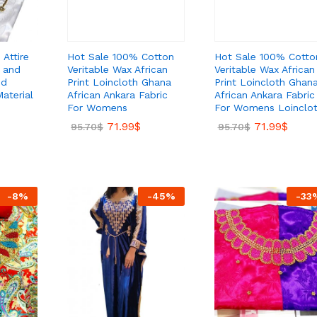
Hot Sale 100% Cotton
Hot Sale 100% Cotto
 Attire
Veritable Wax African
Veritable Wax African
 and
Print Loincloth Ghana
Print Loincloth Ghan
ed
African Ankara Fabric
African Ankara Fabric
aterial
For Womens
For Womens Loinclo
71.99
$
71.99
$
95.70
$
95.70
$
-
8
%
-
45
%
-
33