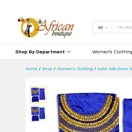
All
Shop By Department
Women’s Clothin
Home
/
Shop
/
Women's Clothing
/
Satin Silk Dress 