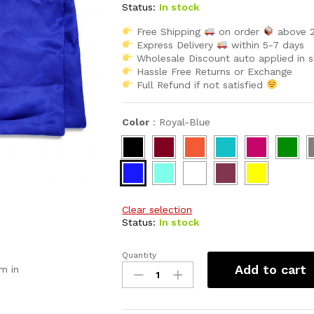
rating
Status:
In stock
Free Shipping
on order
above 
Express Delivery
within 5-7 days
Wholesale Discount auto applied in 
Hassle Free Returns or Exchange
Full Refund if not satisfied
Color
:
Royal-Blue
Clear selection
Status:
In stock
Quantity
African
Add to cart
m in
Women
Attire
Satin