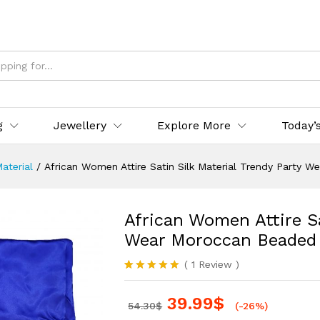
g
Jewellery
Explore More
Today’
Material
/
African Women Attire Satin Silk Material Trendy Party 
African Women Attire Sa
Wear Moroccan Beaded
(
1
Review
)
Rated
1
5.00
out of 5
39.99
$
based on
54.30
$
(-26%)
customer