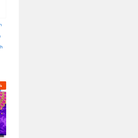
n
a
th
%