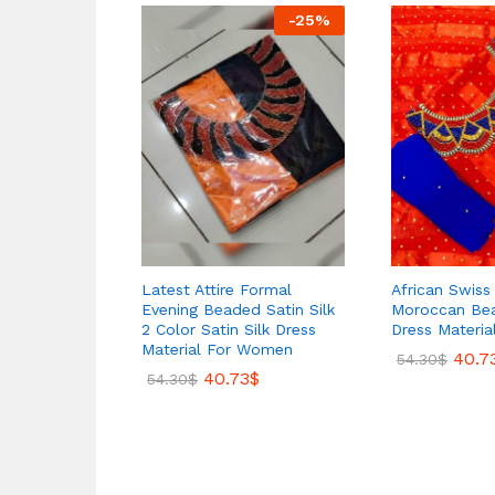
-
25
%
Latest Attire Formal
African Swis
Evening Beaded Satin Silk
Moroccan B
2 Color Satin Silk Dress
Dress Materia
Material For Women
40.7
54.30
$
40.73
$
54.30
$