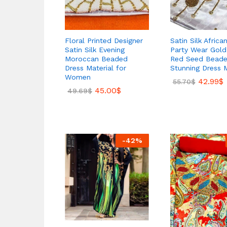
Floral Printed Designer
Satin Silk African
Satin Silk Evening
Party Wear Gold
Moroccan Beaded
Red Seed Bead
Dress Material for
Stunning Dress M
Women
42.99
$
55.70
$
45.00
$
49.69
$
-
42
%