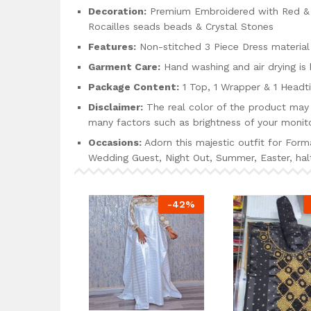
Decoration:
Premium Embroidered with Red & Y
Rocailles seads beads & Crystal Stones
Features:
Non-stitched 3 Piece Dress material
Garment Care:
Hand washing and air drying i
Package Content:
1 Top, 1 Wrapper & 1 Headt
Disclaimer:
The real color of the product may 
many factors such as brightness of your monito
Occasions:
Adorn this majestic outfit for Form
Wedding Guest, Night Out, Summer, Easter, h
-
42
%