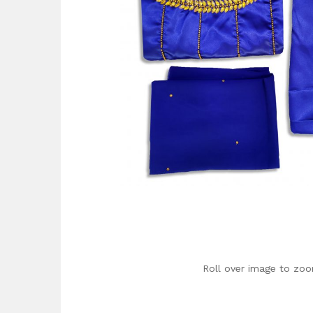
Roll over image to zoo