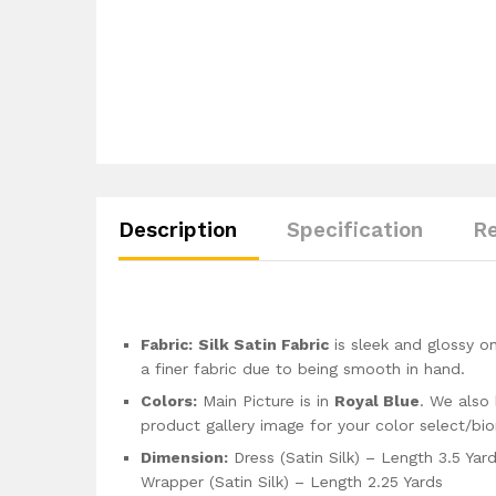
Description
Specification
Re
Fabric:
Silk Satin Fabric
is sleek and glossy on
a finer fabric due to being smooth in hand.
Colors:
Main Picture is in
Royal Blue
. We also 
product gallery image for your color select/bi
Dimension:
Dress (Satin Silk) – Length 3.5 Yar
Wrapper (Satin Silk) – Length 2.25 Yards