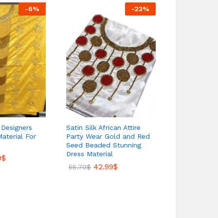
-
6
%
-
23
%
e Designers
Satin Silk African Attire
African Late
Material For
Party Wear Gold and Red
Satin Silk E
Seed Beaded Stunning
Moroccan B
Dress Material
Material Fo
9
$
42.99
$
41.
55.70
$
58.50
$