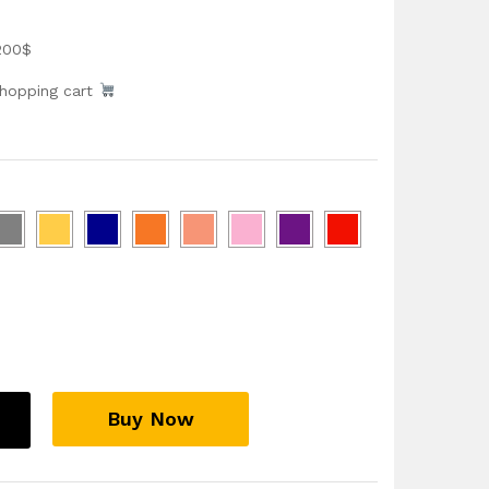
200$
shopping cart
Buy Now