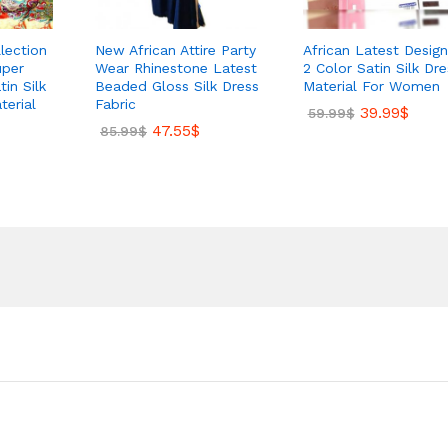
lection
New African Attire Party
African Latest Design
uper
Wear Rhinestone Latest
2 Color Satin Silk Dre
in Silk
Beaded Gloss Silk Dress
Material For Women
terial
Fabric
39.99
$
59.99
$
47.55
$
85.99
$