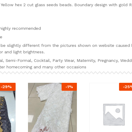
ellow hex 2 cut glass seeds beads. Boundary design with gold 
s highly recommended
ie
be slightly different from the pictures shown on website caused 
r and light brightness.
al, Semi-Formal, Cocktail, Party Wear, Maternity, Pregnancy, Wedd
alter homecoming and many other occasions
-
29
%
-
1
%
-
25