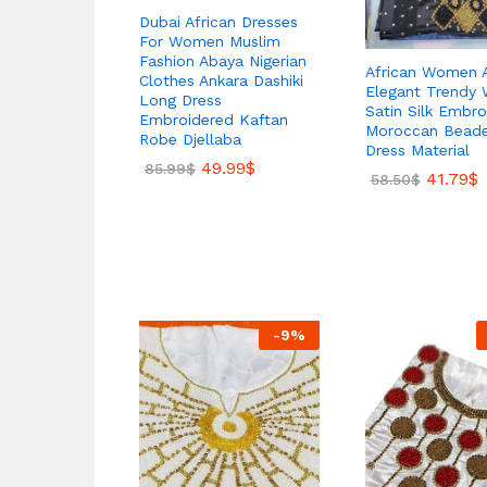
Dubai African Dresses
For Women Muslim
Fashion Abaya Nigerian
African Women A
Clothes Ankara Dashiki
Elegant Trendy 
Long Dress
Satin Silk Embro
Embroidered Kaftan
Moroccan Bead
Robe Djellaba
Dress Material
49.99
$
85.99
$
41.79
$
58.50
$
-
9
%