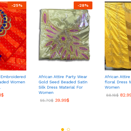
-
25
%
-
28
%
s Embroidered
African Attire Party Wear
African Attir
eaded Women
Gold Seed Beaded Satin
floral Dress 
l
Silk Dress Material For
Women
Women
3
$
82.9
88.18
$
39.99
$
55.70
$