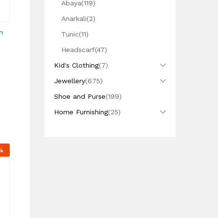
Abaya
(119)
Anarkali
(2)
n
Tunic
(11)
Headscarf
(47)
Kid's Clothing
(7)
Jewellery
(675)
Shoe and Purse
(199)
Home Furnishing
(25)
%