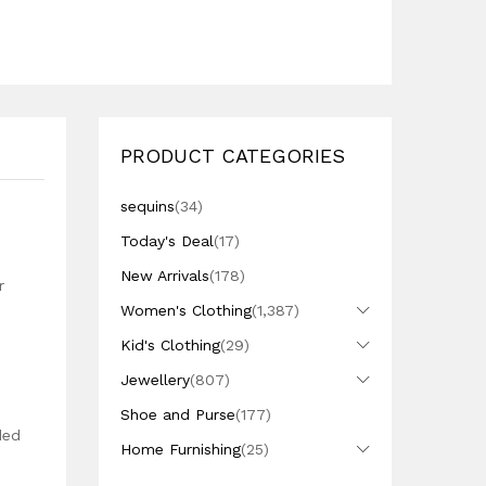
PRODUCT CATEGORIES
sequins
(34)
Today's Deal
(17)
New Arrivals
(178)
r
Women's Clothing
(1,387)
Kid's Clothing
(29)
Jewellery
(807)
Shoe and Purse
(177)
ded
Home Furnishing
(25)