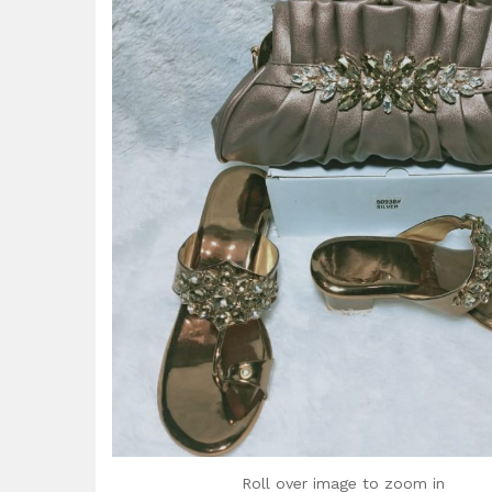
Roll over image to zoom in