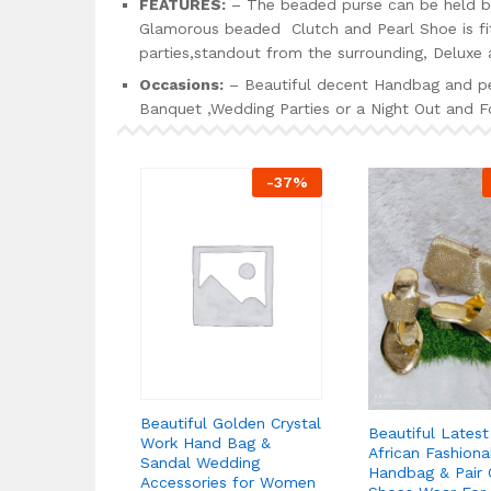
FEATURES:
– The beaded purse can be held by
Glamorous beaded Clutch and Pearl Shoe is fit 
parties,standout from the surrounding, Deluxe a
Occasions:
– Beautiful decent Handbag and pea
Banquet ,Wedding Parties or a Night Out and Fo
-
37
%
Beautiful Golden Crystal
Beautiful Lates
Work Hand Bag &
African Fashiona
Sandal Wedding
Handbag & Pair 
Accessories for Women