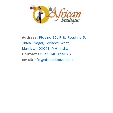
Address:
Plot no 32, R-8, Road no 5,
Shivaji Nagar,
Govandi West,
Mumbai 400043, MH, India
Contact U:
+91-7400283178
Email:
info@africanboutique.in