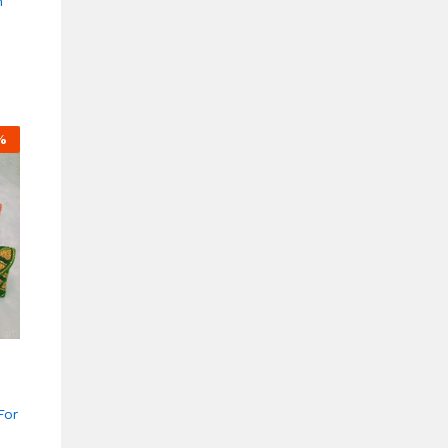
n
%
For