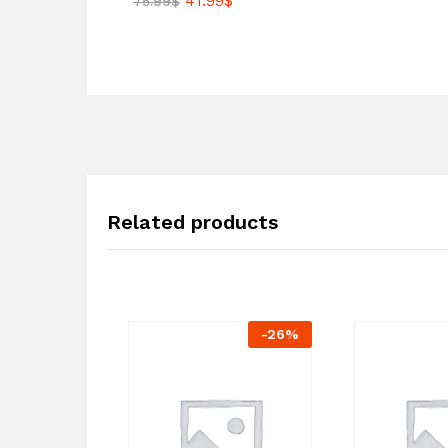
41.99
$
75.99
$
Related products
-
26
%