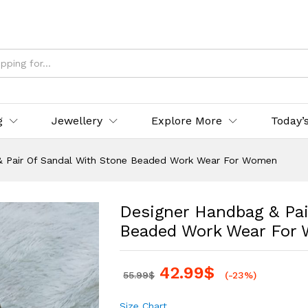
g
Jewellery
Explore More
Today’
& Pair Of Sandal With Stone Beaded Work Wear For Women
Designer Handbag & Pai
Beaded Work Wear For
42.99
$
55.99
$
(-23%)
Size Chart