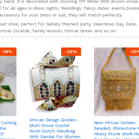
 hand. It is decorated with stunning Off White With Brown stone
for all ages in dress nights, Weddings, fancy dates, events,busin
ccessory for your dress or suit, they will match perfectly.
rl shoe, perfect for Gatsby themed party, Valentines Day, Date,
rmal Cocktail, family reunion, formal dinner and so on.
-
18
%
-
26
%
-
35
African Design Golden-
t Coming
New African Golden
Multi Stone Crystel
ble
Beaded, Rhinestone 
Work Clutch Handbag
Of
Heavy Stone Work H
With Sandal For Women