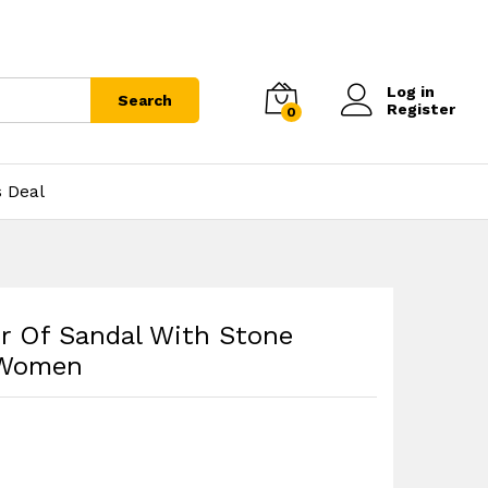
Log in
Search
Register
0
s Deal
r Of Sandal With Stone
 Women