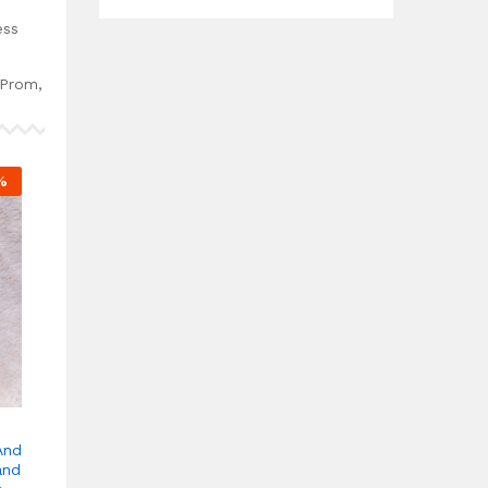
.
ess
 Prom,
%
And
and