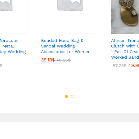
Moroccan
Beaded Hand Bag &
African Tren
 Metal
Sandal Wedding
Clutch With 
Bag Wedding
Accessories for Women
1 Pair Of Cry
Worked Sand
38.18
$
46.25
$
49.9
$
87.23
$