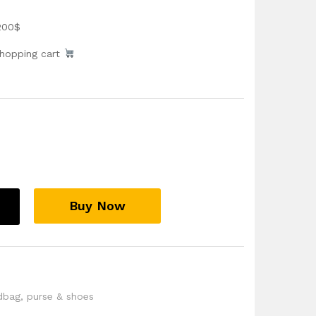
200$
shopping cart
Buy Now
dbag
,
purse & shoes