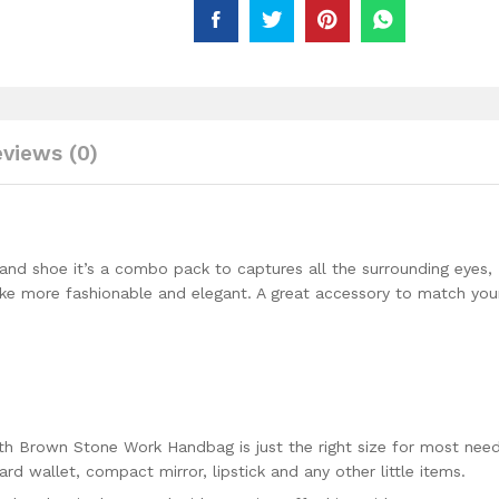
Beaded
Work
Wear
For
Women
quantity
views (0)
d shoe it’s a combo pack to captures all the surrounding eyes,
e more fashionable and elegant. A great accessory to match you
h Brown Stone Work Handbag is just the right size for most nee
card wallet, compact mirror, lipstick and any other little items.