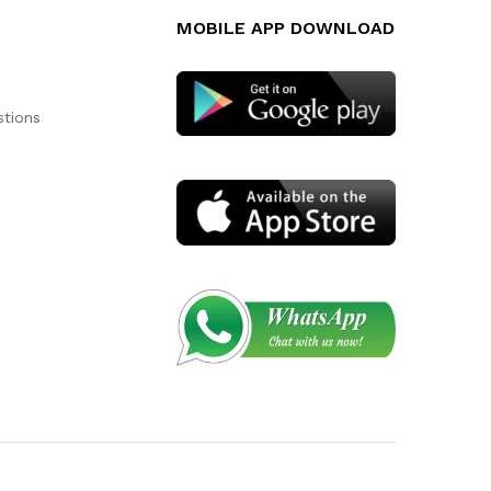
MOBILE APP DOWNLOAD
stions