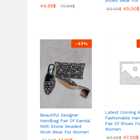
Shoes Wear Fo
44.99
$
70.99
$
49.00
$
60.00
$
-
45
%
Latest Coming A
Beautiful Designer
Fashionable Ha
Handbag Pair Of Sandal
Pair Of Shoes Fo
With Stone Beaded
Women
Work Wear For Women
47.00
$
60.00
$