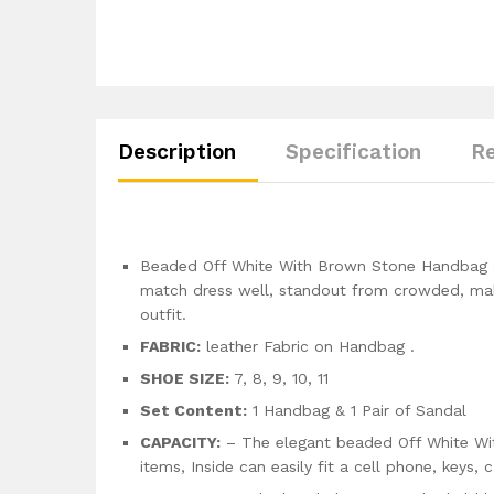
Description
Specification
Re
Beaded Off White With Brown Stone Handbag an
match dress well, standout from crowded, mak
outfit.
FABRIC:
leather Fabric on Handbag .
SHOE SIZE:
7, 8, 9, 10, 11
Set Content:
1 Handbag & 1 Pair of Sandal
CAPACITY:
– The elegant beaded Off White Wit
items, Inside can easily fit a cell phone, keys, 