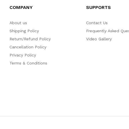
COMPANY
SUPPORTS
About us
Contact Us
Shipping Policy
Frequently Asked Que
Return/Refund Policy
Video Gallery
Cancellation Policy
Privacy Policy
Terms & Conditions