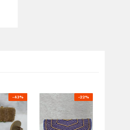
-
43
%
-
22
%