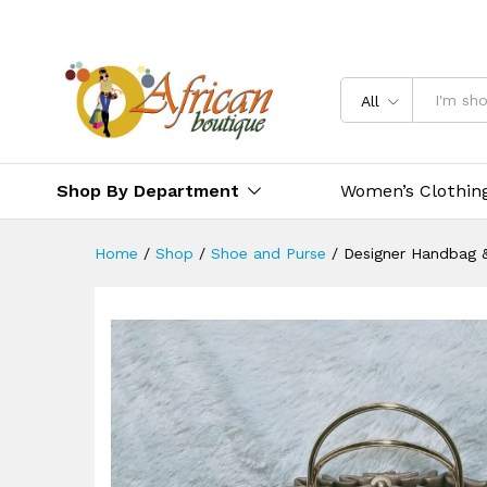
All
Shop By Department
Women’s Clothin
Home
/
Shop
/
Shoe and Purse
/
Designer Handbag 