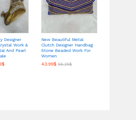
dy Designer
New Beautiful Metal
New African
Crystal Work &
Clutch Designer Handbag
Fancy Metal
stal And Pearl
Stone Beaded Work For
Bag Weddin
ale
Women
33.00
$
56.2
9
$
43.99
$
56.25
$