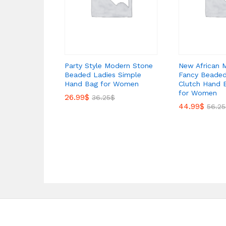
Party Style Modern Stone
New African 
Beaded Ladies Simple
Fancy Beaded
Hand Bag for Women
Clutch Hand 
for Women
26.99
$
36.25
$
44.99
$
56.25