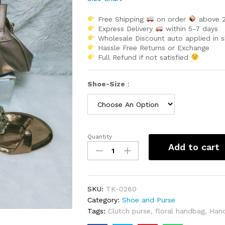
Free Shipping
on order
above 
Express Delivery
within 5-7 days
Wholesale Discount auto applied in 
Hassle Free Returns or Exchange
Full Refund if not satisfied
Shoe-Size
:
Quantity
Designer
Add to cart
Handbag
&
Pair
Of
SKU:
TK-0280
Sandal
Category:
Shoe and Purse
With
Tags:
Clutch purse
,
floral handbag
,
Han
Stone