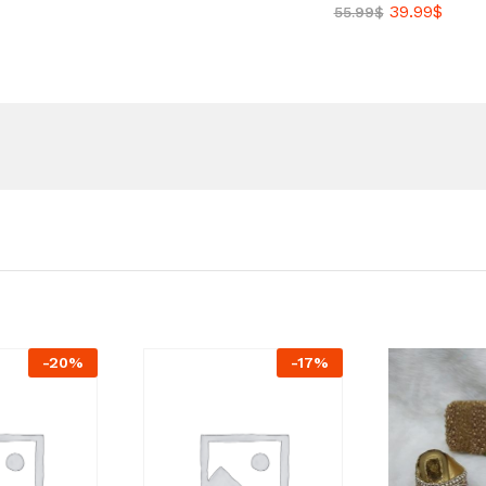
39.99
$
55.99
$
-
20
%
-
17
%