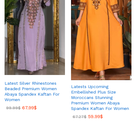
Latest Silver Rhinestones
Latests Upcoming
Beaded Premium Women
Embellished Plus Size
Abaya Spandex Kaftan For
Moroccans Stunning
Women
Premium Women Abaya
67.99
$
99.99
$
Spandex Kaftan For Women
59.99
$
67.27
$