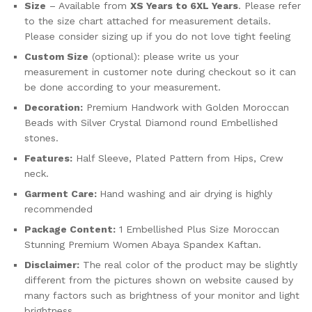
Size
– Available from
XS Years to 6XL Years
. Please refer
to the size chart attached for measurement details.
Please consider sizing up if you do not love tight feeling
Custom Size
(optional): please write us your
measurement in customer note during checkout so it can
be done according to your measurement.
Decoration:
Premium Handwork with Golden Moroccan
Beads with Silver Crystal Diamond round Embellished
stones.
Features:
Half Sleeve, Plated Pattern from Hips, Crew
neck.
Garment Care:
Hand washing and air drying is highly
recommended
Package Content:
1 Embellished Plus Size Moroccan
Stunning Premium Women Abaya Spandex Kaftan.
Disclaimer:
The real color of the product may be slightly
different from the pictures shown on website caused by
many factors such as brightness of your monitor and light
brightness.