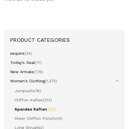
PRODUCT CATEGORIES
sequins
(34)
Today's Deal
(17)
New Arrivals
(178)
Women's Clothing
(1,375)
Jumpsuits
(18)
Chiffon Kaftan
(213)
Spandex Kaftan
(231)
Sheer Chiffon Poncho
(6)
Long Shrug
(42)