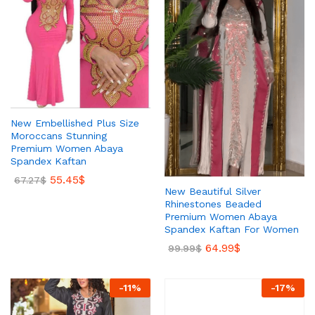
New Embellished Plus Size
Moroccans Stunning
Premium Women Abaya
Spandex Kaftan
55.45
$
67.27
$
New Beautiful Silver
Rhinestones Beaded
Premium Women Abaya
Spandex Kaftan For Women
64.99
$
99.99
$
-
11
%
-
17
%