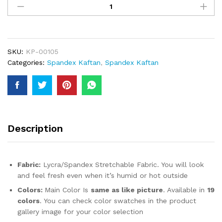
Silver
Rhinestones
Beaded
Premium
Women
SKU:
KP-00105
Designer
Categories:
Spandex Kaftan
,
Spandex Kaftan
Spandex
Kaftan
For
Women
quantity
Description
Fabric:
Lycra/Spandex Stretchable Fabric. You will look
and feel fresh even when it’s humid or hot outside
Colors:
Main Color Is
same as like picture
. Available in
19
colors
. You can check color swatches in the product
gallery image for your color selection