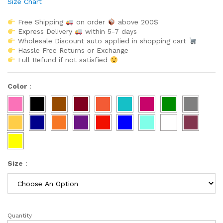
Size Chart
Free Shipping
on order
above 200$
Express Delivery
within 5-7 days
Wholesale Discount auto applied in shopping cart
Hassle Free Returns or Exchange
Full Refund if not satisfied
Color
:
Size
:
Quantity
Latest