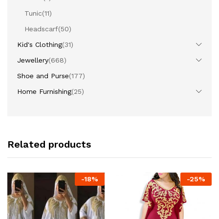
Tunic
(11)
Headscarf
(50)
Kid's Clothing
(31)
Jewellery
(668)
Shoe and Purse
(177)
Home Furnishing
(25)
Related products
-
18
%
-
25
%