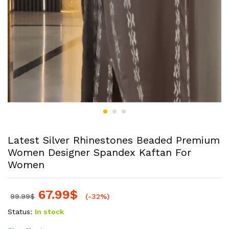
Latest Silver Rhinestones Beaded Premium
Women Designer Spandex Kaftan For
Women
67.99
$
99.99
$
(-32%)
Status:
In stock