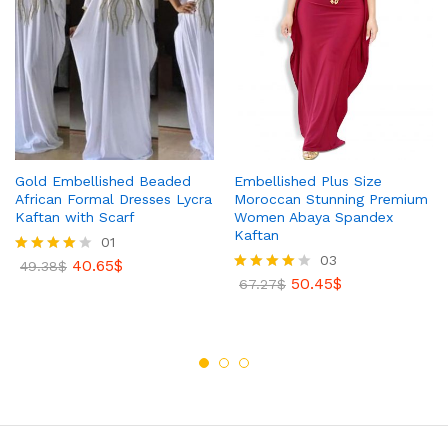
Gold Embellished Beaded
Embellished Plus Size
African Formal Dresses Lycra
Moroccan Stunning Premium
Kaftan with Scarf
Women Abaya Spandex
Kaftan
01
03
40.65
$
Rated
49.38
$
4.00
50.45
$
Rated
67.27
$
out of 5
4.00
out of 5