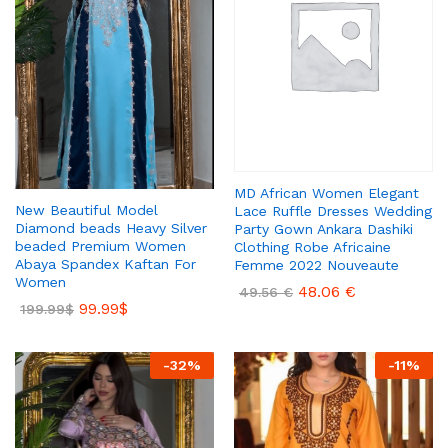
MD African Women Elegant
New Beautiful Model
Lace Ruffle Dresses Wedding
Diamond beads Heavy Silver
Party Gown Ankara Dashiki
beaded Premium Women
Clothing Robe Africaine
Abaya Spandex Kaftan For
Femme 2022 Nouveaute
Women
48.06
€
49.56
€
99.99
$
199.99
$
-
32
%
-
11
%