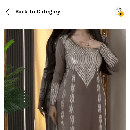
Back to
Category
0