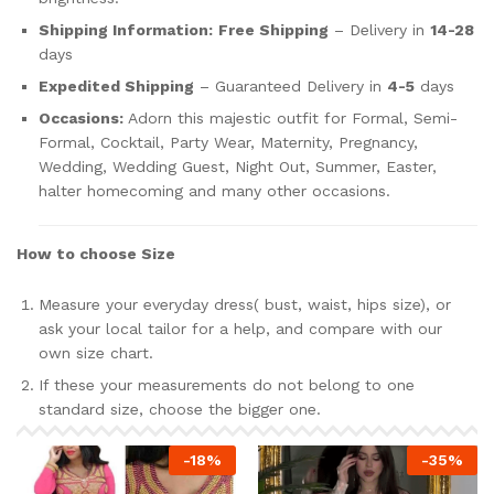
Shipping Information:
Free Shipping
– Delivery in
14-28
days
Expedited Shipping
– Guaranteed Delivery in
4-5
days
Occasions:
Adorn this majestic outfit for Formal, Semi-
Formal, Cocktail, Party Wear, Maternity, Pregnancy,
Wedding, Wedding Guest, Night Out, Summer, Easter,
halter homecoming and many other occasions.
How to choose Size
Measure your everyday dress( bust, waist, hips size), or
ask your local tailor for a help, and compare with our
own size chart.
If these your measurements do not belong to one
standard size, choose the bigger one.
-
18
%
-
35
%