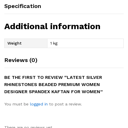
Specification
Additional information
Weight
1 kg
Reviews (0)
BE THE FIRST TO REVIEW “LATEST SILVER
RHINESTONES BEADED PREMIUM WOMEN
DESIGNER SPANDEX KAFTAN FOR WOMEN”
You must be
logged in
to post a review.
There are no reviews yet.