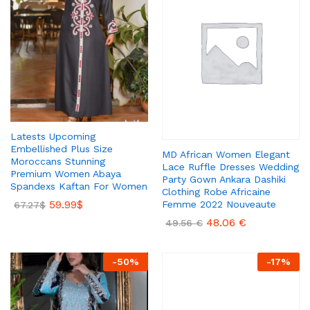
Latests Upcoming
Embellished Plus Size
MD African Women Elegant
Moroccans Stunning
Lace Ruffle Dresses Wedding
Premium Women Abaya
Party Gown Ankara Dashiki
Spandexs Kaftan For Women
Clothing Robe Africaine
59.99
$
Femme 2022 Nouveaute
67.27
$
48.06
€
49.56
€
-
50
%
-
17
%