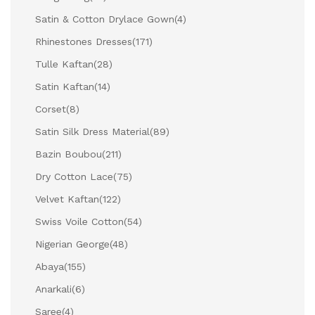
Satin & Cotton Drylace Gown
(4)
Rhinestones Dresses
(171)
Tulle Kaftan
(28)
Satin Kaftan
(14)
Corset
(8)
Satin Silk Dress Material
(89)
Bazin Boubou
(211)
Dry Cotton Lace
(75)
Velvet Kaftan
(122)
Swiss Voile Cotton
(54)
Nigerian George
(48)
Abaya
(155)
Anarkali
(6)
Saree
(4)