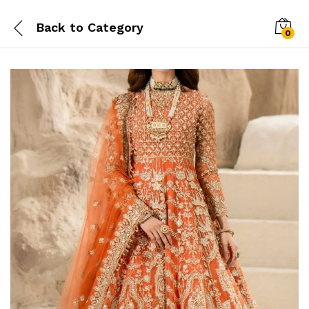
Back to
Category
0