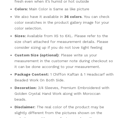
fresh even when it’s humid or hot outside
Colors:
Main Color is Same as like picture
We also have it available in
36 colors
. You can check
color swatches in the product gallery image for your
color selection.
Sizes:
Available from XS to 6XL. Please refer to the
size chart attached for measurement details. Please
consider sizing up if you do not love tight feeling
Custom Size (optional)
: Please write us your
measurement in the customer note during checkout so
it can be done according to your measurement.
Package Content:
1 Chiffon Kaftan & 1 Headscarf with
Beaded Work On Both Side.
Decoration:
3/4 Sleeves, Premium Embroidered with
Golden Crystal Hand Work along with Moroccan
beads.
Disclaimer:
The real color of the product may be
slightly different from the pictures shown on the