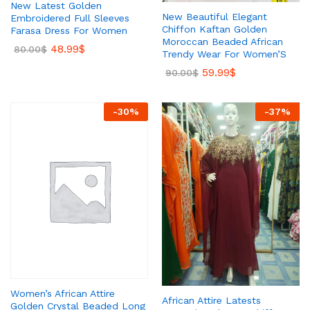
New Latest Golden
New Beautiful Elegant
Embroidered Full Sleeves
Chiffon Kaftan Golden
Farasa Dress For Women
Moroccan Beaded African
48.99
$
80.00
$
Trendy Wear For Women’S
59.99
$
90.00
$
-
30
%
-
37
%
Women’s African Attire
African Attire Latests
Golden Crystal Beaded Long