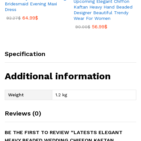
Upcoming Elegant Chiffon
Bridesmaid Evening Maxi
Kaftan Heavy Hand Beaded
Dress
Designer Beautiful Trendy
64.99
$
92.27
$
Wear For Women
56.99
$
90.00
$
Specification
Additional information
Weight
1.2 kg
Reviews (0)
BE THE FIRST TO REVIEW “LATESTS ELEGANT
HEAVY BEADED WEDDING CHIFFON KAFTAN