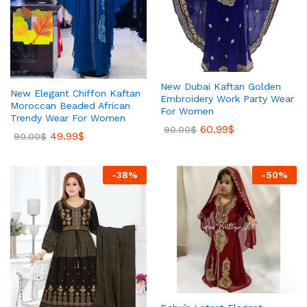
New Dubai Kaftan Golden
New Elegant Chiffon Kaftan
Embroidery Work Party Wear
Moroccan Beaded African
For Women
Trendy Wear For Women
60.99
$
90.00
$
49.99
$
90.00
$
-
38
%
-
50
%