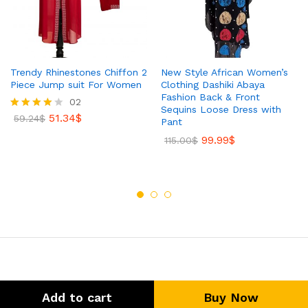
Trendy Rhinestones Chiffon 2
New Style African Women’s
Piece Jump suit For Women
Clothing Dashiki Abaya
Fashion Back & Front
02
Sequins Loose Dress with
51.34
$
Rated
59.24
$
Pant
4.00
99.99
$
out of 5
115.00
$
Add to cart
Buy Now