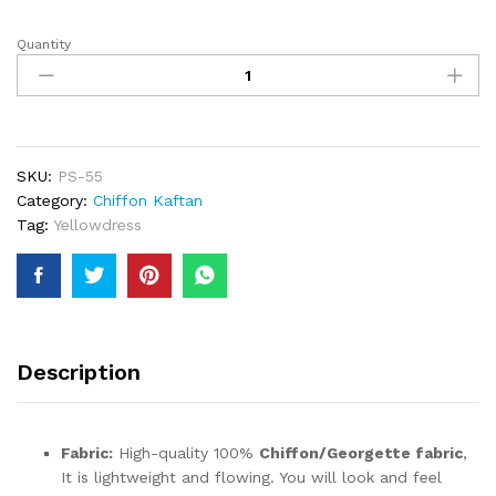
Quantity
Latests
Elegant
Heavy
Beaded
Wedding
Chiffon
SKU:
PS-55
Kaftan
Category:
Chiffon Kaftan
Designer
Tag:
Yellowdress
Trendy
Wear
For
Women
quantity
Description
Fabric:
High-quality 100%
Chiffon/Georgette fabric
,
It is lightweight and flowing. You will look and feel