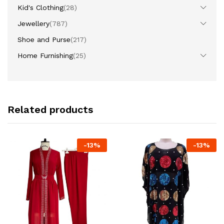
Kid's Clothing
(28)
Jewellery
(787)
Shoe and Purse
(217)
Home Furnishing
(25)
Related products
-
13
%
-
13
%