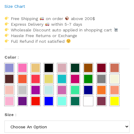
Size Chart
Free Shipping
on order
above 200$
Express Delivery
within 5-7 days
Wholesale Discount auto applied in shopping cart
Hassle Free Returns or Exchange
Full Refund if not satisfied
Color
:
Size
: