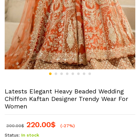
Latests Elegant Heavy Beaded Wedding
Chiffon Kaftan Designer Trendy Wear For
Women
220.00
$
300.00
$
(-27%)
Status:
In stock