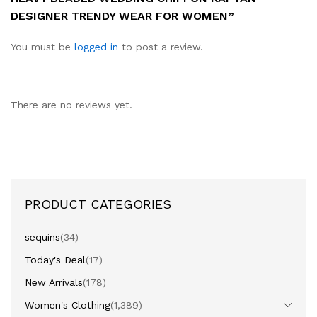
DESIGNER TRENDY WEAR FOR WOMEN”
You must be
logged in
to post a review.
There are no reviews yet.
PRODUCT CATEGORIES
sequins
(34)
Today's Deal
(17)
New Arrivals
(178)
Women's Clothing
(1,389)