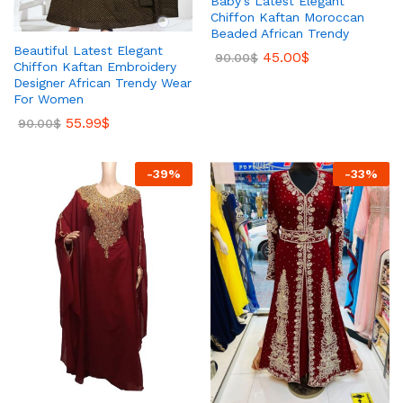
Baby’s Latest Elegant
Chiffon Kaftan Moroccan
Beaded African Trendy
Beautiful Latest Elegant
45.00
$
90.00
$
Chiffon Kaftan Embroidery
Designer African Trendy Wear
For Women
55.99
$
90.00
$
-
39
%
-
33
%