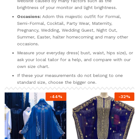
website caused by many factors such as the
brightness of your monitor and light brightness.
Occasions:
Adorn this majestic outfit for Formal,
Semi-Formal, Cocktail, Party Wear, Maternity,
Pregnancy, Wedding, Wedding Guest, Night Out,
Summer, Easter, halter homecoming and many other
occasions.
Measure your everyday dress( bust, waist, hips size), or
ask your local tailor for a help, and compare with our
own size chart.
If these your measurements do not belong to one
standard size, choose the bigger one.
-
44
%
-
32
%