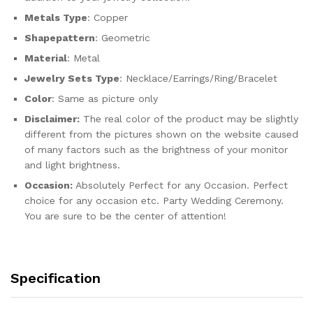
Metals Type
: Copper
Shapepattern
: Geometric
Material
: Metal
Jewelry Sets Type
: Necklace/Earrings/Ring/Bracelet
Color
: Same as picture only
Disclaimer:
The real color of the product may be slightly
different from the pictures shown on the website caused
of many factors such as the brightness of your monitor
and light brightness.
Occasion:
Absolutely Perfect for any Occasion. Perfect
choice for any occasion etc. Party Wedding Ceremony.
You are sure to be the center of attention!
Specification