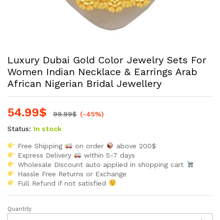
Luxury Dubai Gold Color Jewelry Sets For
Women Indian Necklace & Earrings Arab
African Nigerian Bridal Jewellery
54.99
$
99.99
$
(-45%)
Status:
In stock
Free Shipping
on order
above 200$
Express Delivery
within 5-7 days
Wholesale Discount auto applied in shopping cart
Hassle Free Returns or Exchange
Full Refund if not satisfied
Quantity
Luxury