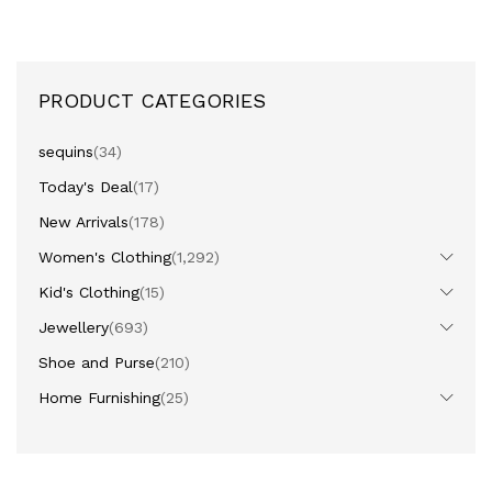
PRODUCT CATEGORIES
sequins
(34)
Today's Deal
(17)
New Arrivals
(178)
Women's Clothing
(1,292)
Kid's Clothing
(15)
Jewellery
(693)
Shoe and Purse
(210)
Home Furnishing
(25)