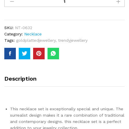
Dubai
Gold
Color
Jewelry
Sets
SKU:
NT-0632
For
Category:
Necklace
Women
Tags:
goldplattedjewellery
,
trendyjewellery
Indian
Necklace
&
Earrings
Arab
African
Description
Nigerian
Bridal
Jewellery
quantity
This necklace set is exceptionally special and unique. The
surrealist design makes it a rare combination of traditional
and contemporary designs. this necklace set is a perfect
addition to your jewelry collection.