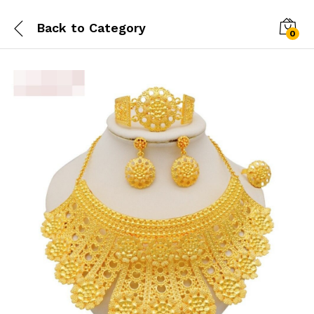
Back to
Category
0