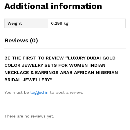
Additional information
Weight
0.299 kg
Reviews (0)
BE THE FIRST TO REVIEW “LUXURY DUBAI GOLD
COLOR JEWELRY SETS FOR WOMEN INDIAN
NECKLACE & EARRINGS ARAB AFRICAN NIGERIAN
BRIDAL JEWELLERY”
You must be
logged in
to post a review.
There are no reviews yet.