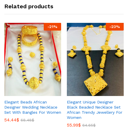
Related products
-
21
%
-
23
%
Elegant Beads African
Elegant Unique Designer
Designer Wedding Necklace
Black Beaded Necklace Set
Set With Bangles For Women
African Trendy Jewellery For
Women
54.44
$
68.48
$
55.99
$
64.65
$