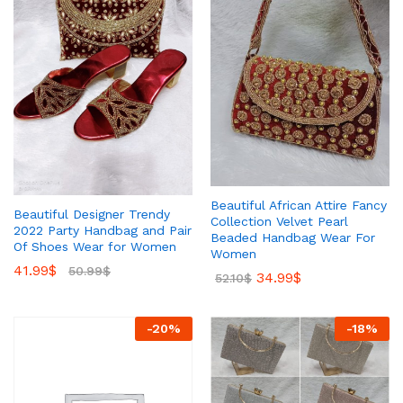
Beautiful African Attire Fancy
Beautiful Designer Trendy
Collection Velvet Pearl
2022 Party Handbag and Pair
Beaded Handbag Wear For
Of Shoes Wear for Women
Women
41.99
$
50.99
$
34.99
$
52.10
$
-
20
%
-
18
%