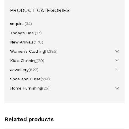
PRODUCT CATEGORIES
sequins
(34)
Today's Deal
(17)
New Arrivals
(178)
Women's Clothing
(1,385)
Kid's Clothing
(29)
Jewellery
(822)
Shoe and Purse
(219)
Home Furnishing
(25)
Related products