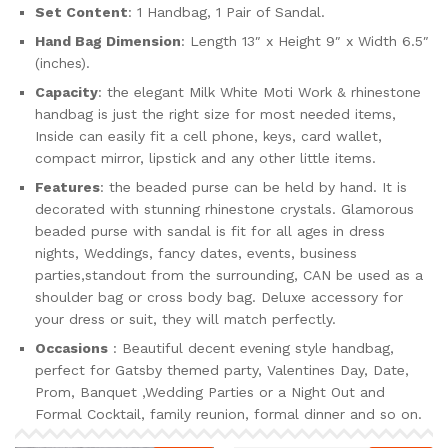
Set Content
: 1 Handbag, 1 Pair of Sandal.
Hand Bag Dimension
: Length 13″ x Height 9″ x Width 6.5″
(inches).
Capacity
: the elegant Milk White Moti Work & rhinestone
handbag is just the right size for most needed items,
Inside can easily fit a cell phone, keys, card wallet,
compact mirror, lipstick and any other little items.
Features
: the beaded purse can be held by hand. It is
decorated with stunning rhinestone crystals. Glamorous
beaded purse with sandal is fit for all ages in dress
nights, Weddings, fancy dates, events, business
parties,standout from the surrounding, CAN be used as a
shoulder bag or cross body bag. Deluxe accessory for
your dress or suit, they will match perfectly.
Occasions
: Beautiful decent evening style handbag,
perfect for Gatsby themed party, Valentines Day, Date,
Prom, Banquet ,Wedding Parties or a Night Out and
Formal Cocktail, family reunion, formal dinner and so on.