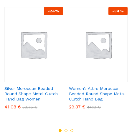
-
24
%
-
34
%
Silver Moroccan Beaded
Women’s Attire Moroccan
Round Shape Metal Clutch
Beaded Round Shape Metal
Hand Bag Women
Clutch Hand Bag
41.08
€
29.37
€
53.75
€
44.19
€