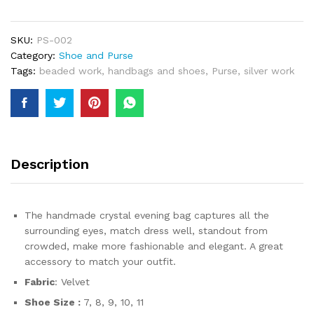
2024
Party
Beaded
SKU:
PS-002
Handbag
Category:
Shoe and Purse
and
Tags:
beaded work
,
handbags and shoes
,
Purse
,
silver work
Pair
Of
Shoes
Wear
for
Women
Description
quantity
The handmade crystal evening bag captures all the
surrounding eyes, match dress well, standout from
crowded, make more fashionable and elegant. A great
accessory to match your outfit.
Fabric
: Velvet
Shoe Size :
7, 8, 9, 10, 11