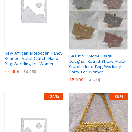
New African Moroccan Fancy
Beautiful Model Bags
Beaded Metal Clutch Hand
Designer Round Shape Metal
Bag Wedding for Women
Clutch Hand Bag Wedding
44.99
$
56.25
$
Party For Women
45.99
$
56.25
$
-
24
%
-
35
%