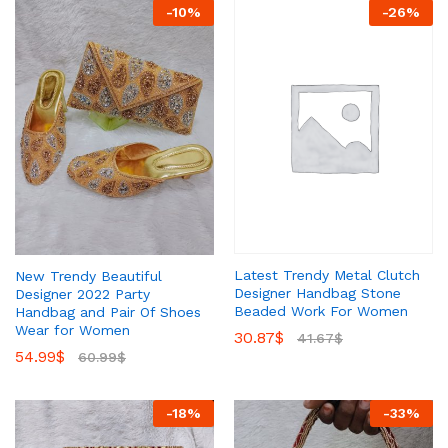
-
10
%
-
26
%
Latest Trendy Metal Clutch
New Trendy Beautiful
Designer Handbag Stone
Designer 2022 Party
Beaded Work For Women
Handbag and Pair Of Shoes
Wear for Women
30.87
$
41.67
$
54.99
$
60.99
$
-
18
%
-
33
%