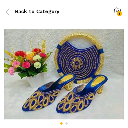
Back to
Category
8