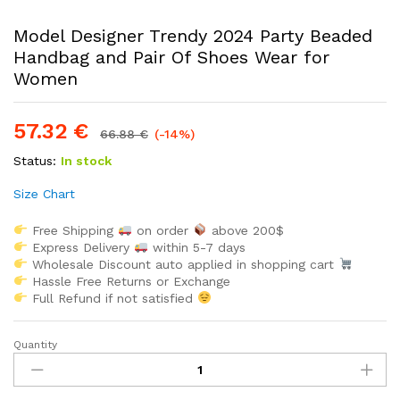
Model Designer Trendy 2024 Party Beaded
Handbag and Pair Of Shoes Wear for
Women
57.32
€
66.88
€
(-14%)
Status:
In stock
Size Chart
Free Shipping
on order
above 200$
Express Delivery
within 5-7 days
Wholesale Discount auto applied in shopping cart
Hassle Free Returns or Exchange
Full Refund if not satisfied
Quantity
Model
Designer
Trendy