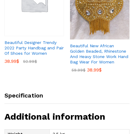
Beautiful Designer Trendy
Beautiful New African
2022 Party Handbag and Pair
Golden Beaded, Rhinestone
Of Shoes for Women
And Heavy Stone Work Hand
38.99
$
50.99
$
Bag Wear For Women
38.99
$
59.99
$
Specification
Additional information