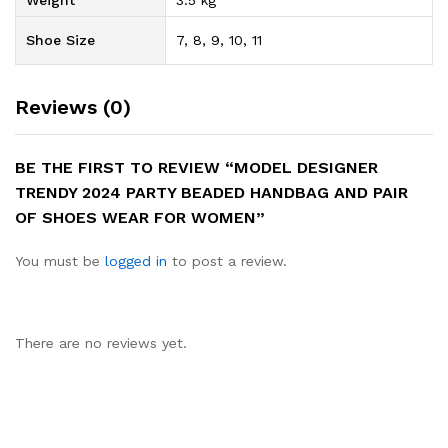
Weight
3.5 kg
Shoe Size
7, 8, 9, 10, 11
Reviews (0)
BE THE FIRST TO REVIEW “MODEL DESIGNER
TRENDY 2024 PARTY BEADED HANDBAG AND PAIR
OF SHOES WEAR FOR WOMEN”
You must be
logged in
to post a review.
There are no reviews yet.