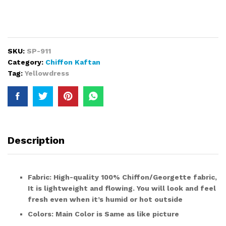
SKU:
SP-911
Category:
Chiffon Kaftan
Tag:
Yellowdress
Description
Fabric:
High-quality 100%
Chiffon/Georgette fabric
,
It is lightweight and flowing. You will look and feel
fresh even when it’s humid or hot outside
Colors:
Main Color is
Same as like picture