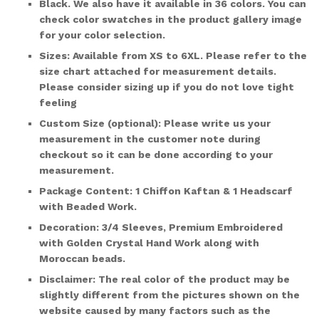
Black. We also have it available in
36 colors
. You can
check color swatches in the product gallery image
for your color selection.
Sizes:
Available from XS to 6XL. Please refer to the
size chart attached for measurement details.
Please consider sizing up if you do not love tight
feeling
Custom Size (optional)
: Please write us your
measurement in the customer note during
checkout so it can be done according to your
measurement.
Package Content:
1 Chiffon Kaftan & 1 Headscarf
with Beaded Work.
Decoration:
3/4 Sleeves, Premium Embroidered
with Golden Crystal Hand Work along with
Moroccan beads.
Disclaimer:
The real color of the product may be
slightly different from the pictures shown on the
website caused by many factors such as the