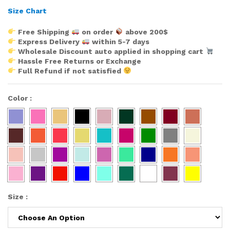
Size Chart
Free Shipping
on order
above 200$
Express Delivery
within 5-7 days
Wholesale Discount auto applied in shopping cart
Hassle Free Returns or Exchange
Full Refund if not satisfied
Color
:
Size
: