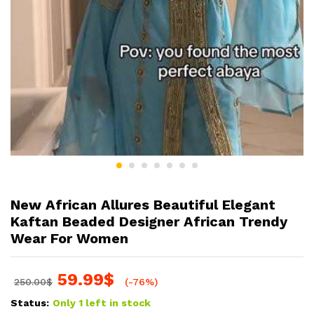
New African Allures Beautiful Elegant
Kaftan Beaded Designer African Trendy
Wear For Women
59.99
$
250.00
$
(-76%)
Status:
Only 1 left in stock