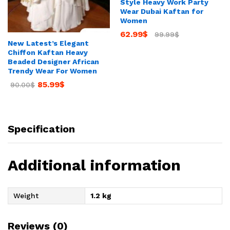
Style Heavy Work Party
Wear Dubai Kaftan for
Women
62.99
$
99.99
$
New Latest’s Elegant
Chiffon Kaftan Heavy
Beaded Designer African
Trendy Wear For Women
85.99
$
90.00
$
Specification
Additional information
Weight
1.2 kg
Reviews (0)