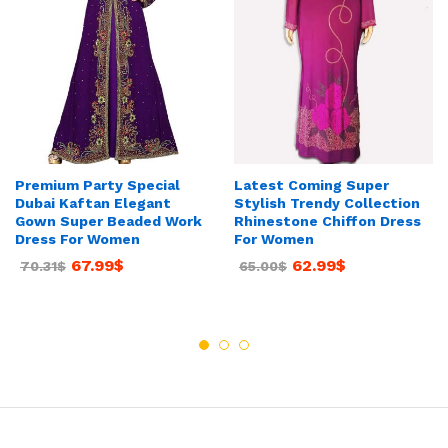
Premium Party Special
Latest Coming Super
Dubai Kaftan Elegant
Stylish Trendy Collection
Gown Super Beaded Work
Rhinestone Chiffon Dress
Dress For Women
For Women
67.99
$
62.99
$
70.31
$
65.00
$