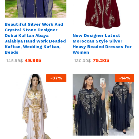
Beautiful Silver Work And
Crystal Stone Designer
New Designer Latest
Dubai Kaftan Abaya
Moroccan Style Silver
Jalabiya Hand Work Beaded
Heavy Beaded Dresses for
Kaftan, Wedding Kaftan,
Women
Beads
75.20
$
49.99
$
130.00
$
145.99
$
-
37
%
-
14
%