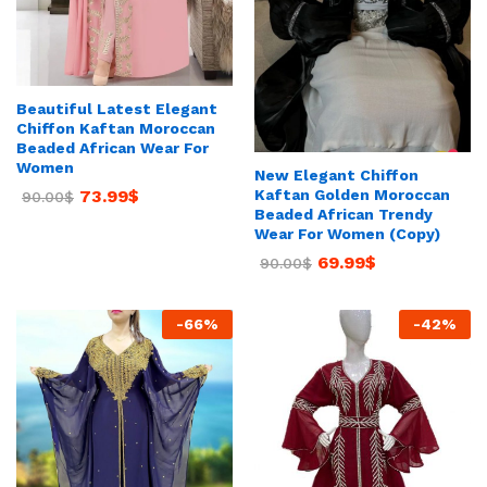
Beautiful Latest Elegant
Chiffon Kaftan Moroccan
Beaded African Wear For
Women
New Elegant Chiffon
Kaftan Golden Moroccan
73.99
$
90.00
$
Beaded African Trendy
Wear For Women (Copy)
69.99
$
90.00
$
-
66
%
-
42
%