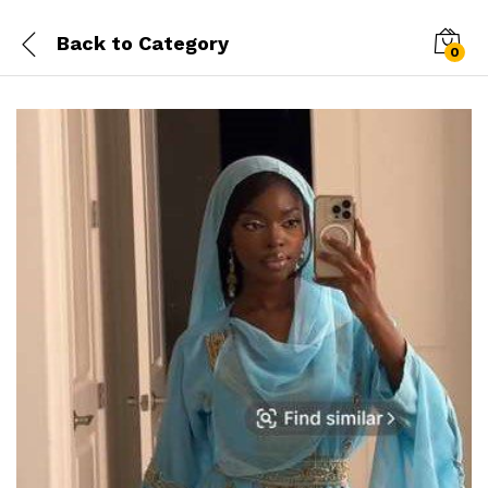
Back to
Category
0