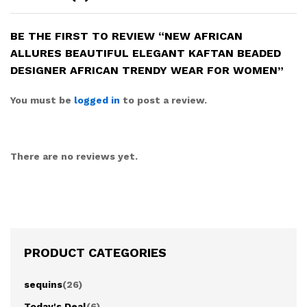
BE THE FIRST TO REVIEW “NEW AFRICAN
ALLURES BEAUTIFUL ELEGANT KAFTAN BEADED
DESIGNER AFRICAN TRENDY WEAR FOR WOMEN”
You must be
logged in
to post a review.
There are no reviews yet.
PRODUCT CATEGORIES
sequins
(26)
Today's Deal
(6)