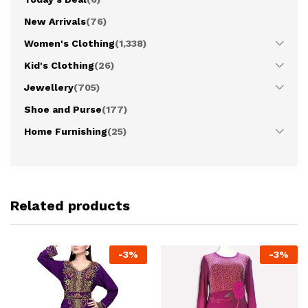
New Arrivals
(76)
Women's Clothing
(1,338)
Kid's Clothing
(26)
Jewellery
(705)
Shoe and Purse
(177)
Home Furnishing
(25)
Related products
-
3
%
-
3
%