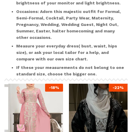
brightness of your monitor and light brightness.
Occasions:
Adorn this majestic outfit for Formal,
Semi-Formal, Cocktail, Party Wear, Maternity,
Pregnancy, Wedding, Wedding Guest, Night Out,
Summer, Easter, halter homecoming and many
other occasions.
Measure your everyday dress( bust, waist, hips
size), or ask your local tailor for a help, and
compare with our own size chart.
If these your measurements do not belong to one
standard size, choose the bigger one.
-
18
%
-
22
%