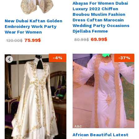
Abayas For Women Dubai
Luxury 2022 Chiffon
Boubou Muslim Fashion
Dress Caftan Marocain
New Dubai Kaftan Golden
Wedding Party Occasions
Embroidery Work Party
Djellaba Femme
Wear For Women
69.99
$
80.99
$
75.99
$
120.00
$
-
4
%
-
37
%
African Beautiful Latest