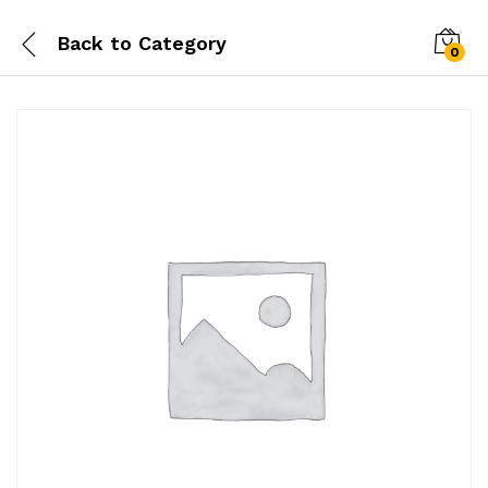
Back to
Category
0