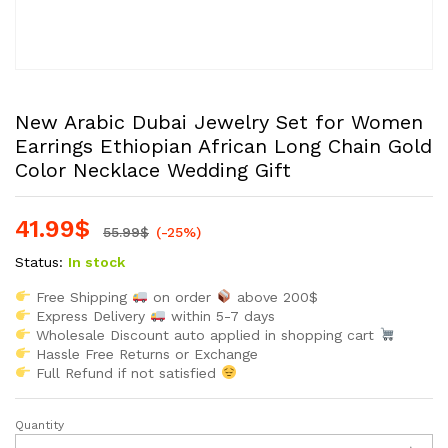
New Arabic Dubai Jewelry Set for Women
Earrings Ethiopian African Long Chain Gold
Color Necklace Wedding Gift
41.99
$
55.99
$
(-25%)
Status:
In stock
Free Shipping
on order
above 200$
Express Delivery
within 5-7 days
Wholesale Discount auto applied in shopping cart
Hassle Free Returns or Exchange
Full Refund if not satisfied
Quantity
New