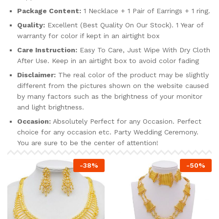
Package Content:
1 Necklace + 1 Pair of Earrings + 1 ring.
Quality:
Excellent (Best Quality On Our Stock). 1 Year of
warranty for color if kept in an airtight box
Care Instruction:
Easy To Care, Just Wipe With Dry Cloth
After Use. Keep in an airtight box to avoid color fading
Disclaimer:
The real color of the product may be slightly
different from the pictures shown on the website caused
by many factors such as the brightness of your monitor
and light brightness.
Occasion:
Absolutely Perfect for any Occasion. Perfect
choice for any occasion etc. Party Wedding Ceremony.
You are sure to be the center of attention!
-
38
%
-
50
%