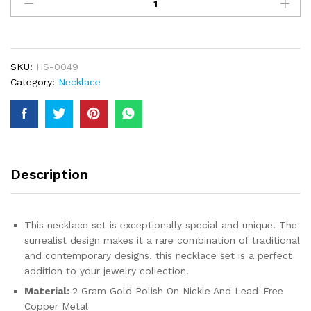
Arabic
Dubai
Jewelry
Set
for
SKU:
HS-0049
Women
Category:
Necklace
Earrings
Ethiopian
African
Long
Chain
Gold
Description
Color
Necklace
Wedding
This necklace set is exceptionally special and unique. The
Gift
surrealist design makes it a rare combination of traditional
quantity
and contemporary designs. this necklace set is a perfect
addition to your jewelry collection.
Material:
2 Gram Gold Polish On Nickle And Lead-Free
Copper Metal