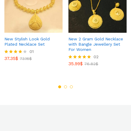
New Stylish Look Gold
New 2 Gram Gold Necklace
Plated Necklace Set
with Bangle Jewellery Set
For Women
01
02
37.35
$
Rated
73.16
$
4.00
35.99
$
Rated
76.82
$
out of 5
5.00
out of 5