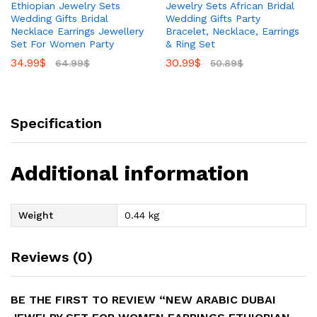
Ethiopian Jewelry Sets
Jewelry Sets African Bridal
Wedding Gifts Bridal
Wedding Gifts Party
Necklace Earrings Jewellery
Bracelet, Necklace, Earrings
Set For Women Party
& Ring Set
34.99
$
30.99
$
64.99
$
50.89
$
Specification
Additional information
Weight
0.44 kg
Reviews (0)
BE THE FIRST TO REVIEW “NEW ARABIC DUBAI