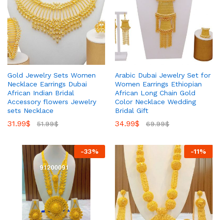
Gold Jewelry Sets Women
Arabic Dubai Jewelry Set for
Necklace Earrings Dubai
Women Earrings Ethiopian
African Indian Bridal
African Long Chain Gold
Accessory flowers Jewelry
Color Necklace Wedding
sets Necklace
Bridal Gift
31.99
$
34.99
$
51.99
$
69.99
$
-
33
%
-
11
%