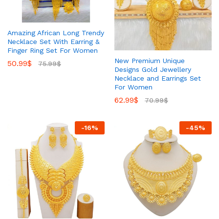
Amazing African Long Trendy
Necklace Set With Earring &
Finger Ring Set For Women
New Premium Unique
50.99
$
75.99
$
Designs Gold Jewellery
Necklace and Earrings Set
For Women
62.99
$
70.99
$
-
16
%
-
45
%