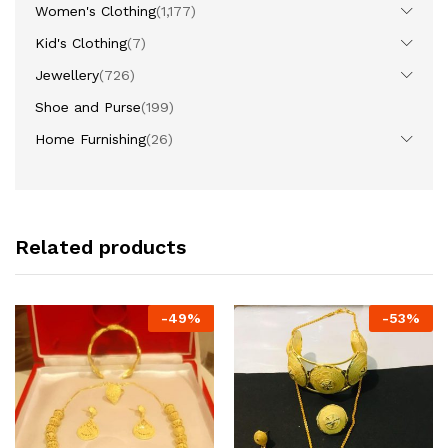
Women's Clothing
(1,177)
Kid's Clothing
(7)
Jewellery
(726)
Shoe and Purse
(199)
Home Furnishing
(26)
Related products
-
49
%
-
53
%