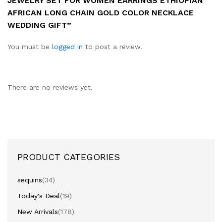
JEWELRY SET FOR WOMEN EARRINGS ETHIOPIAN
AFRICAN LONG CHAIN GOLD COLOR NECKLACE
WEDDING GIFT”
You must be
logged in
to post a review.
There are no reviews yet.
PRODUCT CATEGORIES
sequins
(34)
Today's Deal
(19)
New Arrivals
(178)