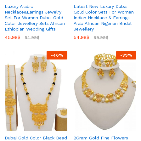
Luxury Arabic
Latest New Luxury Dubai
Necklace&Earrings Jewelry
Gold Color Sets For Women
Set For Women Dubai Gold
Indian Necklace & Earrings
Color Jewellery Sets African
Arab African Nigerian Bridal
Ethiopian Wedding Gifts
Jewellery
45.99
$
54.99
$
54.99
$
99.99
$
-
46
%
-
39
%
Dubai Gold Color Black Bead
2Gram Gold Fine Flowers