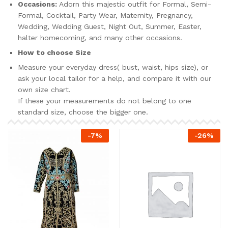
Occasions:
Adorn this majestic outfit for Formal, Semi-
Formal, Cocktail, Party Wear, Maternity, Pregnancy,
Wedding, Wedding Guest, Night Out, Summer, Easter,
halter homecoming, and many other occasions.
How to choose Size
Measure your everyday dress( bust, waist, hips size), or
ask your local tailor for a help, and compare it with our
own size chart.
If these your measurements do not belong to one
standard size, choose the bigger one.
-
7
%
-
26
%