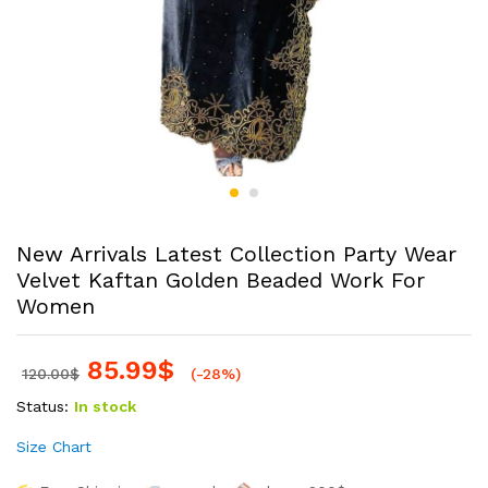
New Arrivals Latest Collection Party Wear
Velvet Kaftan Golden Beaded Work For
Women
85.99
$
120.00
$
(-28%)
Status:
In stock
Size Chart