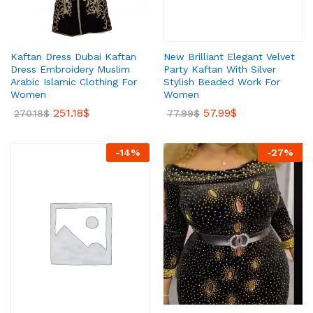
New Brilliant Elegant Velvet
Kaftan Dress Dubai Kaftan
Party Kaftan With Silver
Dress Embroidery Muslim
Stylish Beaded Work For
Arabic Islamic Clothing For
Women
Women
57.99
$
251.18
$
77.99
$
270.18
$
-
14
%
-
27
%