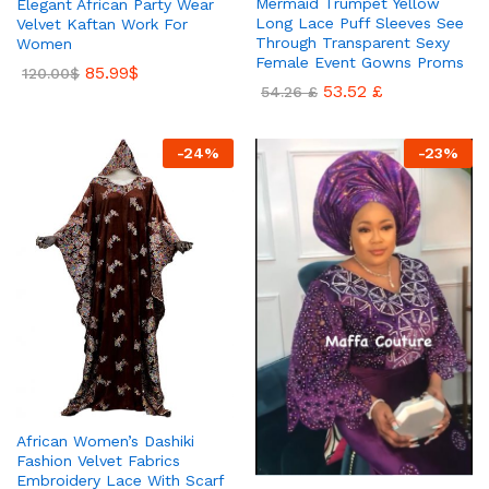
Mermaid Trumpet Yellow
Elegant African Party Wear
Long Lace Puff Sleeves See
Velvet Kaftan Work For
Through Transparent Sexy
Women
Female Event Gowns Proms
85.99
$
120.00
$
53.52
£
54.26
£
-
24
%
-
23
%
African Women’s Dashiki
Fashion Velvet Fabrics
Embroidery Lace With Scarf