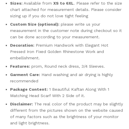
Sizes:
Available from
XS to 6XL
. Please refer to the size
chart attached for measurement details. Please consider
sizing up if you do not love tight feeling
Custom Size (optional):
please write us your
measurement in the customer note during checkout so it
can be done according to your measurement.
Decoration:
Premium Handwork with Elegant Hot
Pressed Iron Fixed Golden Rhinestone Work and
embellishment.
Features:
prom, Round neck dress, 3/4 Sleeves.
Garment Care:
Hand washing and air drying is highly
recommended
Package Content:
1 Beautiful Kaftan Along With 1
Matching Head Scarf With 2 Side of it.
Disclaimer:
The real color of the product may be slightly
different from the pictures shown on the website caused
of many factors such as the brightness of your monitor
and light brightness.