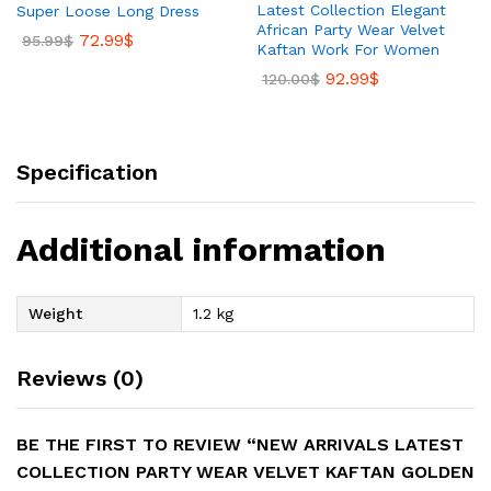
Latest Collection Elegant
Super Loose Long Dress
African Party Wear Velvet
72.99
$
95.99
$
Kaftan Work For Women
92.99
$
120.00
$
Specification
Additional information
Weight
1.2 kg
Reviews (0)
BE THE FIRST TO REVIEW “NEW ARRIVALS LATEST
COLLECTION PARTY WEAR VELVET KAFTAN GOLDEN