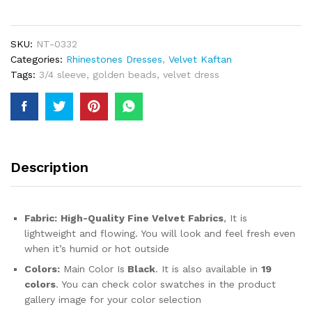
Collection
Party
Wear
SKU:
NT-0332
Velvet
Categories:
Rhinestones Dresses
,
Velvet Kaftan
Kaftan
Tags:
3/4 sleeve
,
golden beads
,
velvet dress
Golden
Beaded
Work
For
Women
quantity
Description
Fabric:
High-Quality Fine Velvet Fabrics
, It is
lightweight and flowing. You will look and feel fresh even
when it’s humid or hot outside
Colors:
Main Color Is
Black
. It is also available in
19
colors
. You can check color swatches in the product
gallery image for your color selection