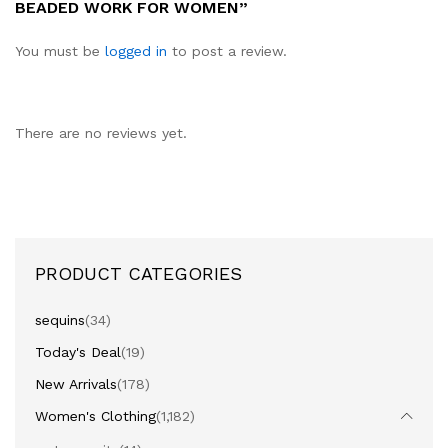
BEADED WORK FOR WOMEN”
You must be
logged in
to post a review.
There are no reviews yet.
PRODUCT CATEGORIES
sequins
(34)
Today's Deal
(19)
New Arrivals
(178)
Women's Clothing
(1,182)