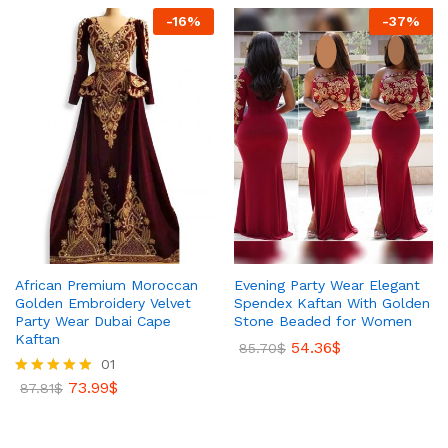
-
16
%
-
37
%
African Premium Moroccan
Evening Party Wear Elegant
Golden Embroidery Velvet
Spendex Kaftan With Golden
Party Wear Dubai Cape
Stone Beaded for Women
Kaftan
54.36
$
85.70
$
01
73.99
$
Rated
87.81
$
5.00
out of 5