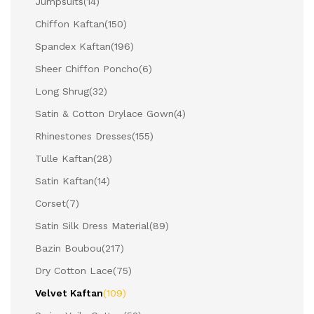
Jumpsuits
(14)
Chiffon Kaftan
(150)
Spandex Kaftan
(196)
Sheer Chiffon Poncho
(6)
Long Shrug
(32)
Satin & Cotton Drylace Gown
(4)
Rhinestones Dresses
(155)
Tulle Kaftan
(28)
Satin Kaftan
(14)
Corset
(7)
Satin Silk Dress Material
(89)
Bazin Boubou
(217)
Dry Cotton Lace
(75)
Velvet Kaftan
(109)