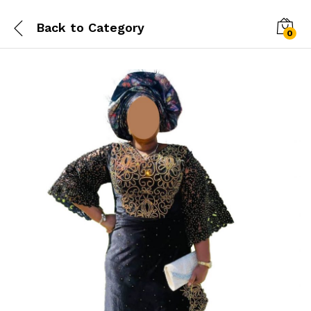
Back to
Category
0