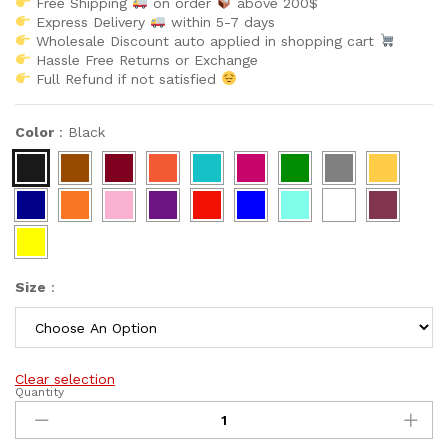
Free Shipping
on order
above 200$
Express Delivery
within 5-7 days
Wholesale Discount auto applied in shopping cart
Hassle Free Returns or Exchange
Full Refund if not satisfied
Color
:
Black
Size
:
Clear selection
Quantity
New
Arrivals
Latest