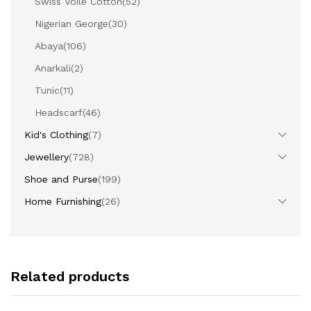
Swiss Voile Cotton
(52)
Nigerian George
(30)
Abaya
(106)
Anarkali
(2)
Tunic
(11)
Headscarf
(46)
Kid's Clothing
(7)
Jewellery
(728)
Shoe and Purse
(199)
Home Furnishing
(26)
Related products