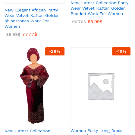
New Latest Collection Party
Wear Velvet Kaftan Golden
New Elegant African Party
Beaded Work For Women
Wear Velvet Kaftan Golden
Rhinestones Work For
65.99
$
90.70
$
Women
77.77
$
89.99
$
-
28
%
-
19
%
Women Party Long Dress
New Latest Collection