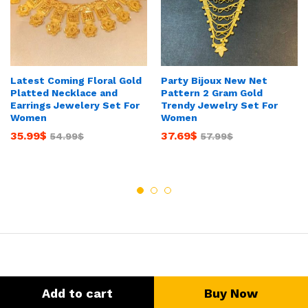
Latest Coming Floral Gold
Party Bijoux New Net
Platted Necklace and
Pattern 2 Gram Gold
Earrings Jewelery Set For
Trendy Jewelry Set For
Women
Women
35.99
$
37.69
$
54.99
$
57.99
$
Add to cart
Buy Now