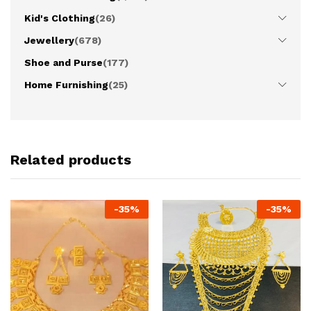
Kid's Clothing
(26)
Jewellery
(678)
Shoe and Purse
(177)
Home Furnishing
(25)
Related products
-
35
%
-
35
%