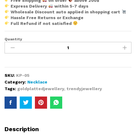
Free Shipping
on order
above 200$
Express Delivery
within 5-7 days
Wholesale Discount auto applied in shopping cart
Hassle Free Returns or Exchange
Full Refund if not satisfied
Quantity
New
Expensive
2
Gram
Set
Of
SKU:
KP-05
Gold
Category:
Necklace
Plated
Tags:
goldplattedjewellery
,
trendyjewellery
Long
Bijoux
Jewellery
Sets
for
Women
Description
quantity