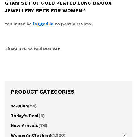
GRAM SET OF GOLD PLATED LONG BIJOUX
JEWELLERY SETS FOR WOMEN”
You must be
logged in
to post a review.
There are no reviews yet.
PRODUCT CATEGORIES
sequins
(26)
Today's Deal
(6)
New Arrivals
(76)
Women's Clothing
(1,320)