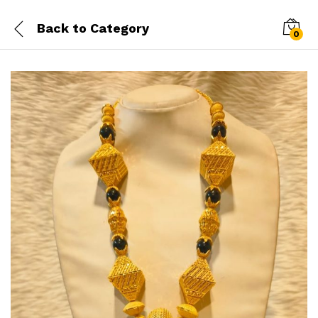
Back to
Category
0