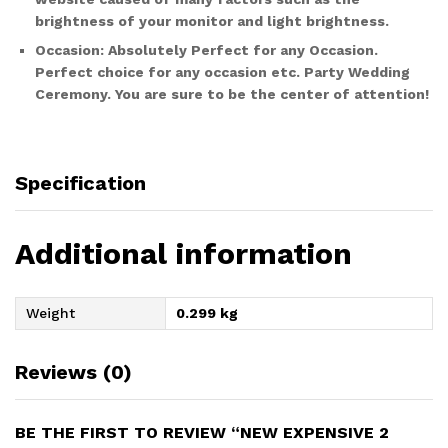
brightness of your monitor and light brightness.
Occasion:
Absolutely Perfect for any Occasion.
Perfect choice for any occasion etc. Party Wedding
Ceremony. You are sure to be the center of attention!
Specification
Additional information
Weight
0.299 kg
Reviews (0)
BE THE FIRST TO REVIEW “NEW EXPENSIVE 2