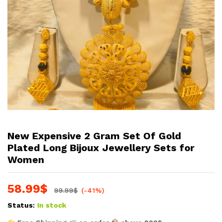
New Expensive 2 Gram Set Of Gold
Plated Long Bijoux Jewellery Sets for
Women
58.99
$
99.99
$
(-41%)
Status:
In stock