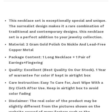
This necklace set is exceptionally special and unique.
The surrealist design makes it a rare combination of
traditional and contemporary designs. this necklace
set is a perfect addition to your jewelry collection.
Material:
2 Gram Gold Polish On Nickle And Lead-Free
Copper Metal
Package Content:
1 Long Necklace + 1 Pair of
Earrings+Fingering
Quality:
Excellent (Best Quality On Our Stock). 1 Year
of warrantee for color if kept in airtight box
Care Instruction:
Easy To Care for, Just Wipe With a
Dry Cloth After Use. Keep in airtight box to avoid
color fading
Disclaimer:
The real color of the product may be
slightly different from the pictures shown on the
website caused of many factors such as the