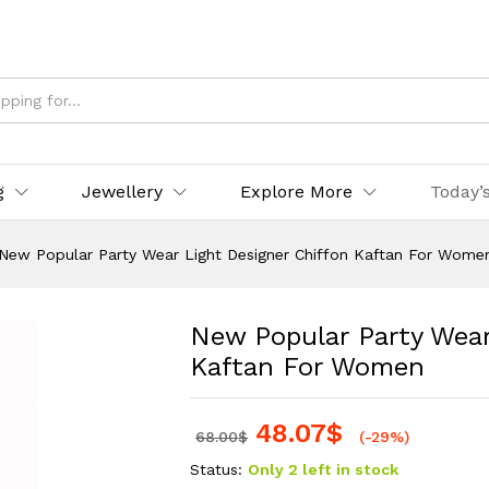
g
Jewellery
Explore More
Today’
New Popular Party Wear Light Designer Chiffon Kaftan For Wome
New Popular Party Wear
Kaftan For Women
48.07
$
68.00
$
(-29%)
Status:
Only 2 left in stock