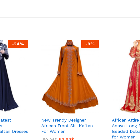
-
24
%
-
9
%
atest
New Trendy Designer
African Attir
er
African Front Slit Kaftan
Abaya Long 
aftan Dresses
For Women
Beaded Duba
for Women
53.99
$
59.24
$