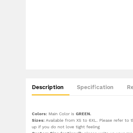
Description
Specification
Re
Colors:
Main Color is
GREEN.
Sizes:
Available from XS to 6XL. Please refer to t
up if you do not love tight feeling