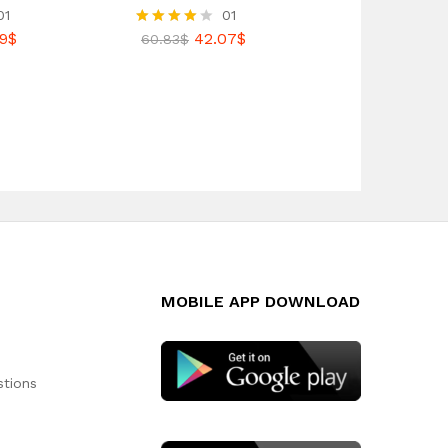
01
01
9
$
42.07
$
Rated
60.83
$
4.00
out of 5
MOBILE APP DOWNLOAD
stions