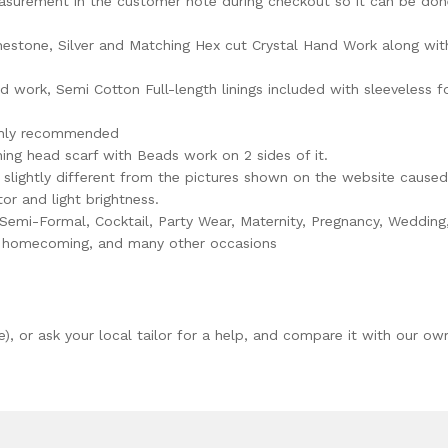
asurement in the customer note during checkout so it can be don
estone, Silver and Matching Hex cut Crystal Hand Work along wit
 work, Semi Cotton Full-length linings included with sleeveless f
ighly recommended
ng head scarf with Beads work on 2 sides of it.
slightly different from the pictures shown on the website caused
or and light brightness.
 Semi-Formal, Cocktail, Party Wear, Maternity, Pregnancy, Wedding
er homecoming, and many other occasions
e), or ask your local tailor for a help, and compare it with our ow