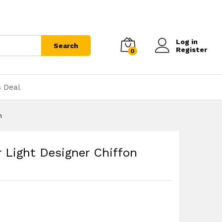
Log in
Search
Register
0
s Deal
n
 Light Designer Chiffon