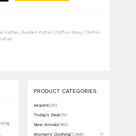
l
an Kaftan
,
Beaded Kaftan
,
Chiffon Dress
,
Chiffon
Kaftan
PRODUCT CATEGORIES
sequins
(30)
Today's Deal
(15)
izing
New Arrivals
(165)
Women's Clothing
(1,346)