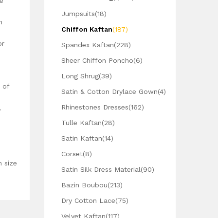
e
Jumpsuits
(18)
h
Chiffon Kaftan
(187)
or
Spandex Kaftan
(228)
Sheer Chiffon Poncho
(6)
Long Shrug
(39)
 of
Satin & Cotton Drylace Gown
(4)
Rhinestones Dresses
(162)
,
Tulle Kaftan
(28)
Satin Kaftan
(14)
Corset
(8)
n size
Satin Silk Dress Material
(90)
Bazin Boubou
(213)
Dry Cotton Lace
(75)
Velvet Kaftan
(117)