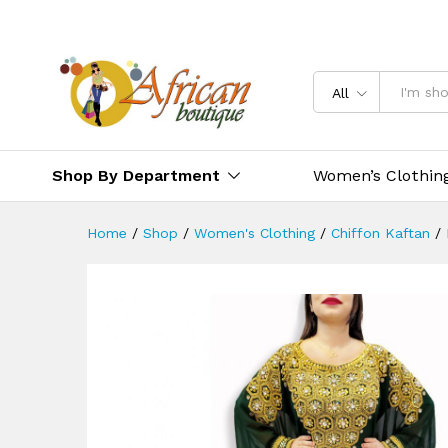
All
Shop By Department
Women’s Clothin
Home
/
Shop
/
Women's Clothing
/
Chiffon Kaftan
/