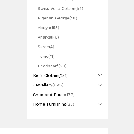
Swiss Voile Cotton
(54)
Nigerian George
(48)
Abaya
(155)
Anarkali
(6)
Saree
(4)
Tunic
(11)
Headscarf
(50)
Kid's Clothing
(31)
Jewellery
(698)
Shoe and Purse
(177)
Home Furnishing
(25)