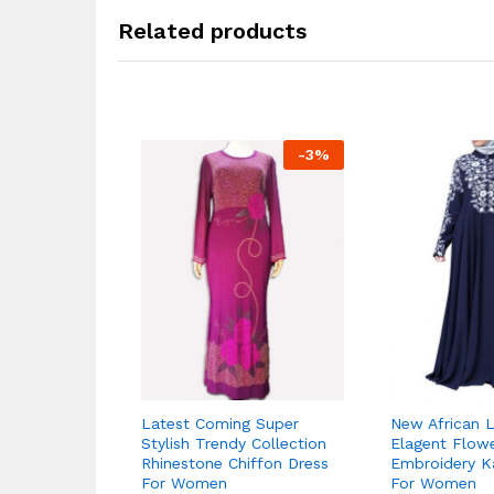
Related products
-
3
%
Latest Coming Super
New African L
Stylish Trendy Collection
Elagent Flow
Rhinestone Chiffon Dress
Embroidery K
For Women
For Women