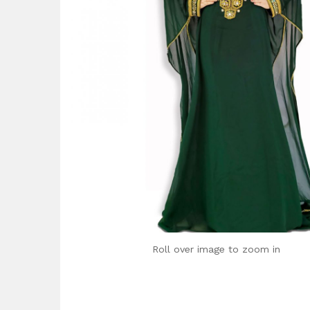
Roll over image to zoom in