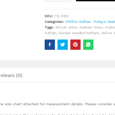
Party
Wear
Light
SKU:
FB-0182
Designer
Categories:
Chiffon Kaftan
,
Today's Dea
Chiffon
Tags:
african attire
,
Arabian Dress
,
Arabi
Kaftan
Kaftan
,
Golden beaded kaftans
,
Yellow 
For
Women
quantity
views (0)
he size chart attached for measurement details. Please consider s