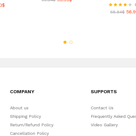
0
$
56.9
Rated
68.84
$
4.00
out of 5
COMPANY
SUPPORTS
About us
Contact Us
Shipping Policy
Frequently Asked Que
Return/Refund Policy
Video Gallery
Cancellation Policy