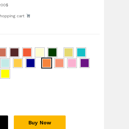
200$
shopping cart
Buy Now