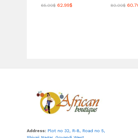
62.99
$
60.7
65.00
$
80.00
$
Address:
Plot no 32, R-8, Road no 5,
Shivaji Nagar,
Govandi West,