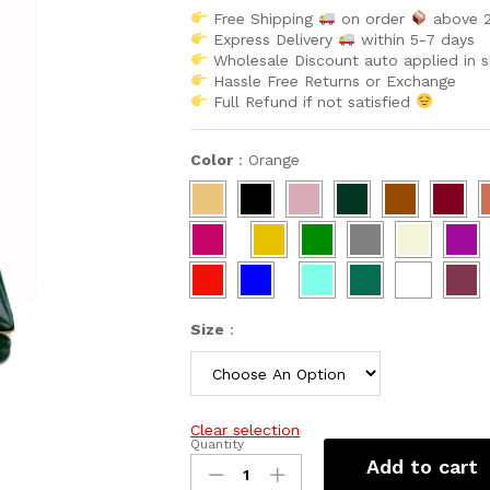
Free Shipping
on order
above 
Express Delivery
within 5-7 days
Wholesale Discount auto applied in 
Hassle Free Returns or Exchange
Full Refund if not satisfied
Color
:
Orange
Size
:
Clear selection
Quantity
New
Add to cart
Popular