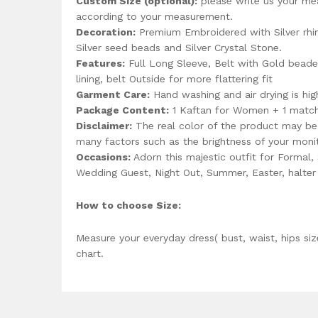
Custom Size (optional):
please write us your me
according to your measurement.
Decoration:
Premium Embroidered with Silver rhin
Silver seed beads and Silver Crystal Stone.
Features:
Full Long Sleeve, Belt with Gold beaded
lining, belt Outside for more flattering fit
Garment Care:
Hand washing and air drying is h
Package Content:
1 Kaftan for Women + 1 matchi
Disclaimer:
The real color of the product may be 
many factors such as the brightness of your monit
Occasions:
Adorn this majestic outfit for Formal,
Wedding Guest, Night Out, Summer, Easter, halt
How to choose Size:
Measure your everyday dress( bust, waist, hips siz
chart.