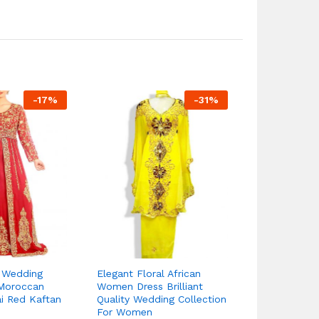
-
17
%
-
31
%
e Wedding
Elegant Floral African
New Stylish
Moroccan
Women Dress Brilliant
Embroidery P
i Red Kaftan
Quality Wedding Collection
Dresses Fo
For Women
75.
95.55
$