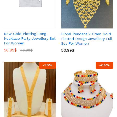
New Gold Platting Long
Floral Pendant 2 Gram Gold
Necklace Party Jewellery Set
Platted Design Jewellery Full
For Women
Set For Women
56.99
$
50.99
$
70.99
$
-
36
%
-
64
%