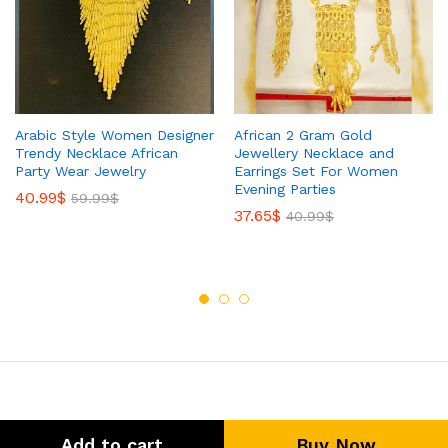
Arabic Style Women Designer
African 2 Gram Gold
Trendy Necklace African
Jewellery Necklace and
Party Wear Jewelry
Earrings Set For Women
Evening Parties
40.99
$
59.99
$
37.65
$
40.99
$
Add to cart
Buy Now