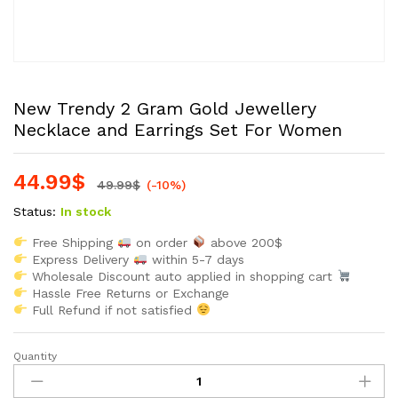
New Trendy 2 Gram Gold Jewellery
Necklace and Earrings Set For Women
44.99
$
49.99
$
(-10%)
Status:
In stock
Free Shipping
on order
above 200$
Express Delivery
within 5-7 days
Wholesale Discount auto applied in shopping cart
Hassle Free Returns or Exchange
Full Refund if not satisfied
Quantity
New
Trendy