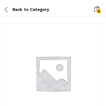
Back to
Category
0