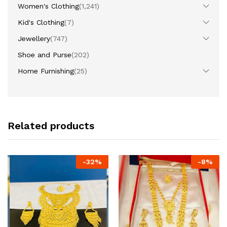
Women's Clothing
(1,241)
Kid's Clothing
(7)
Jewellery
(747)
Shoe and Purse
(202)
Home Furnishing
(25)
Related products
-
32
%
-
8
%