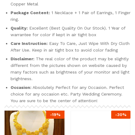
Copper Metal
Package Content:
1 Necklace + 1 Pair of Earrings, 1 Finger
ring.
Quality:
Excellent (Best Quality On Our Stock). 1 Year of
warrantee for color if kept in air tight box
Care Instruction:
Easy To Care, Just Wipe With Dry Cloth
After Use. Keep in air tight box to avoid color fading
Disclaimer:
The real color of the product may be slightly
different from the pictures shown on website caused by
many factors such as brightness of your monitor and light
brightness.
Occasion:
Absolutely Perfect for any Occasion. Perfect
choice for any occasion etc. Party Wedding Ceremony.
You are sure to be the center of attention!
-
19
%
-
30
%