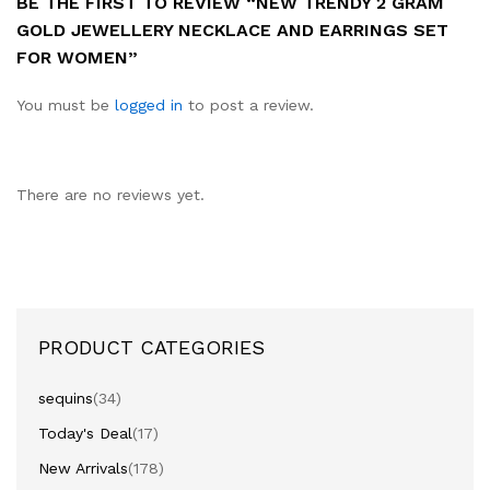
BE THE FIRST TO REVIEW “NEW TRENDY 2 GRAM
GOLD JEWELLERY NECKLACE AND EARRINGS SET
FOR WOMEN”
You must be
logged in
to post a review.
There are no reviews yet.
PRODUCT CATEGORIES
sequins
(34)
Today's Deal
(17)
New Arrivals
(178)