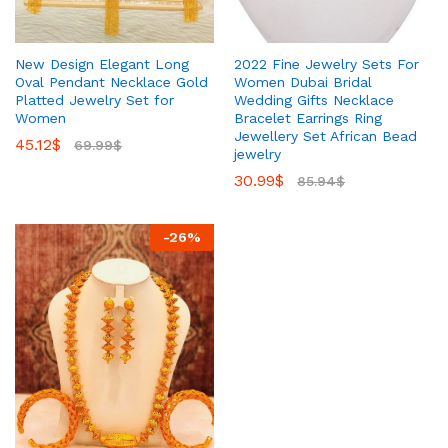
New Design Elegant Long
2022 Fine Jewelry Sets For
Oval Pendant Necklace Gold
Women Dubai Bridal
Platted Jewelry Set for
Wedding Gifts Necklace
Women
Bracelet Earrings Ring
Jewellery Set African Bead
45.12
$
69.99
$
jewelry
30.99
$
85.94
$
-
26
%