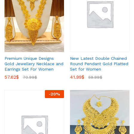
New Latest Double Chained
Premium Unique Designs
Round Pendant Gold Platted
Gold Jewellery Necklace and
Set for Women
Earrings Set For Women
41.99
$
57.62
$
59.99
$
70.99
$
-
20
%