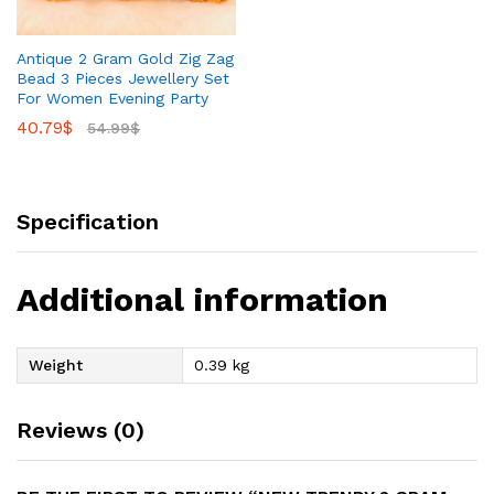
Antique 2 Gram Gold Zig Zag
Bead 3 Pieces Jewellery Set
For Women Evening Party
40.79
$
54.99
$
Specification
Additional information
Weight
0.39 kg
Reviews (0)