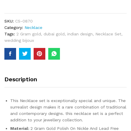
2
Gram
Gold
Jewellery
SKU:
CS-0870
Necklace
Category:
Necklace
and
Tags:
2 Gram gold
,
dubai gold
,
indian design
,
Necklace Set
,
Earrings
wedding bijoux
Set
For
Women
quantity
Description
This Necklace set is exceptionally special and unique. The
surrealist design makes it a rare combination of traditional
and contemporary designs. this necklace set is a perfect
addition to your jewellery collection.
Material:
2 Gram Gold Polish On Nickle And Lead Free