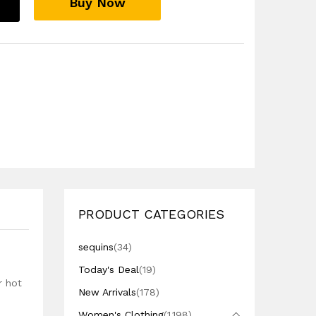
Buy Now
PRODUCT CATEGORIES
sequins
(34)
Today's Deal
(19)
r hot
New Arrivals
(178)
Women's Clothing
(1,198)