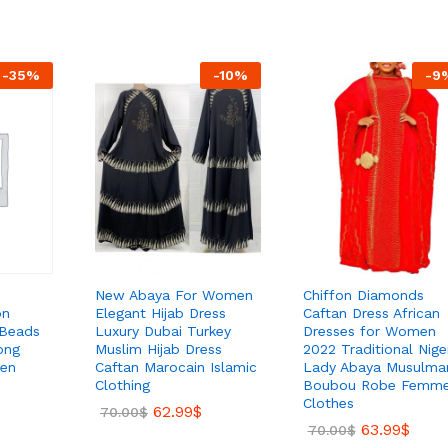
-
35
%
-
10
%
-
9
New Abaya For Women
Chiffon Diamonds
on
Elegant Hijab Dress
Caftan Dress African
 Beads
Luxury Dubai Turkey
Dresses for Women
ong
Muslim Hijab Dress
2022 Traditional Nige
en
Caftan Marocain Islamic
Lady Abaya Musulma
Clothing
Boubou Robe Femm
Clothes
62.99
$
70.00
$
63.99
$
70.00
$