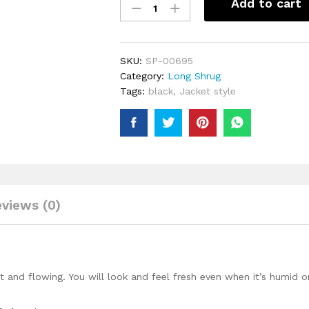
Add to cart
Piece
Set
Summer
Beautiful
SKU:
SP-00695
Latest
Category:
Long Shrug
Clothes
Tags:
black
,
Jacket style
For
Women
Sets
Pants
Suits
Outfits
Party
views (0)
Dresses
Plus
Size
quantity
ght and flowing. You will look and feel fresh even when it’s humid o