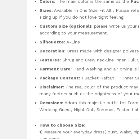
Colors:
The main color is the same as the
Fuc
Sizes:
Available In One Size Fit All . Please re
sizing up if you do not love tight feeling
Custom Size (optional):
please write us your
according to your measurement.
Silhouette:
A-Line
Decoration:
Dress made with designer polyeste
Features:
Shrug and Crew neckline Inner, Full 
Garment Care:
Hand washing and air drying i
Package Content:
1 Jacket Kaftan + 1 Inner S
Disclaimer:
The real color of the product may 
many factors such as the brightness of your mo
Occasions:
Adorn this majestic outfit for Form
Wedding Guest, Night Out, Summer, Easter, ha
How to choose Size:
1) Measure your everyday dress( bust, waist, hi
size chart.