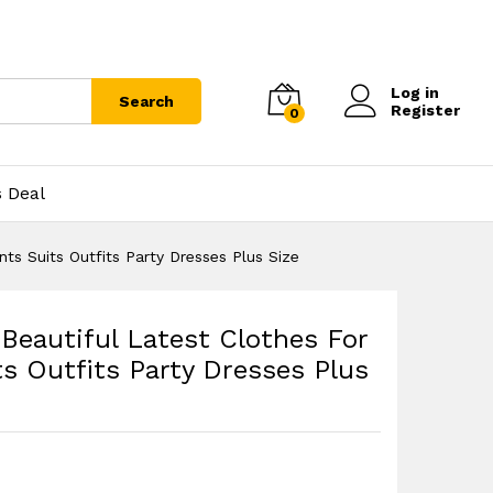
Log in
Search
Register
0
s Deal
s Suits Outfits Party Dresses Plus Size
eautiful Latest Clothes For
 Outfits Party Dresses Plus