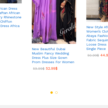
ican Dress
ftan African
ry Rhinestone
Chiffon
Dress Africa
New Style Af
Women’s Clot
Abaya Fashi
Fabric Sequi
Loose Dress 
Single Piece
New Beautiful Dubai
Muslim Fancy Wedding
44.
50.99
$
Dress Plus Size Gown
Prom Dresses For Women
52.99
$
59.99
$