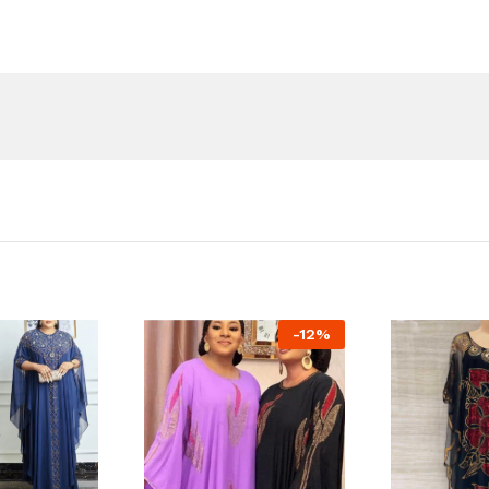
-
12
%