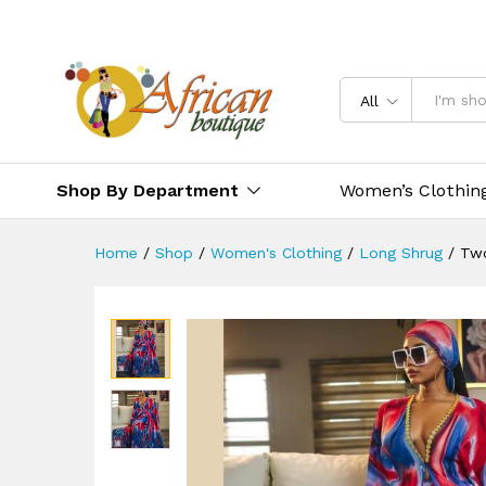
All
Shop By Department
Women’s Clothin
Home
/
Shop
/
Women's Clothing
/
Long Shrug
/
Two