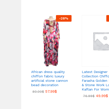
-
28
%
Latest Designer
African dress quality
Collection Chiff
chiffon fabric luxury
Farasha Golden
artificial stone cannon
& Stone Work L
bead decoration
Kaftan For Wom
57.99
$
80.00
$
49.99
$
76.99
$