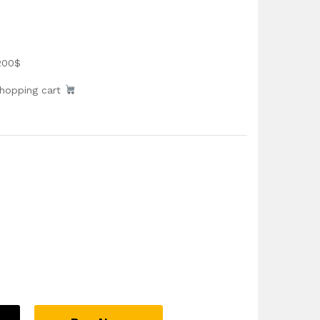
200$
shopping cart