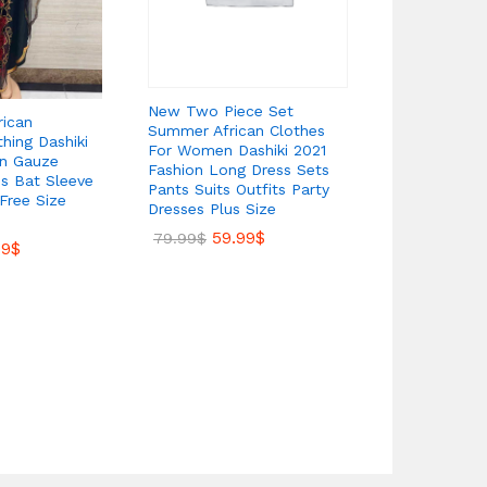
New Two Piece Set
Dubai Musli
rican
Summer African Clothes
Dress Plus 
hing Dashiki
For Women Dashiki 2021
Prom Dress
on Gauze
Fashion Long Dress Sets
68.
90.00
$
ns Bat Sleeve
Pants Suits Outfits Party
Free Size
Dresses Plus Size
59.99
$
79.99
$
99
$