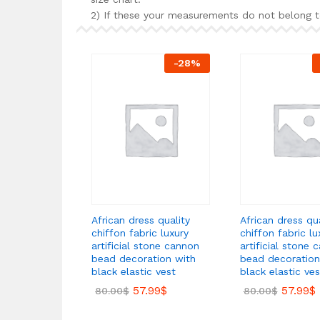
2) If these your measurements do not belong t
-
28
%
African dress quality
African dress qua
chiffon fabric luxury
chiffon fabric lu
artificial stone cannon
artificial stone 
bead decoration with
bead decoration
black elastic vest
black elastic ves
57.99
$
57.99
$
80.00
$
80.00
$