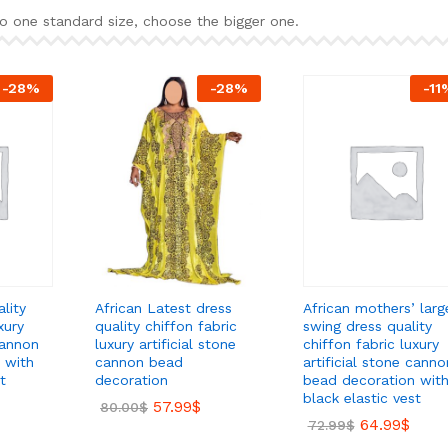
o one standard size, choose the bigger one.
-
28
%
-
28
%
-
11
lity
African mothers’ larg
African Latest dress
xury
swing dress quality
quality chiffon fabric
cannon
chiffon fabric luxury
luxury artificial stone
 with
artificial stone canno
cannon bead
t
bead decoration wit
decoration
black elastic vest
57.99
$
80.00
$
64.99
$
72.99
$