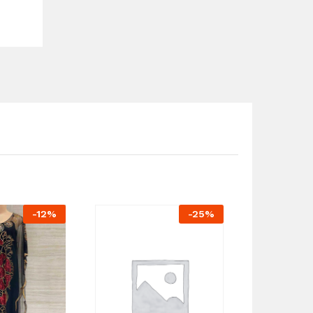
-
12
%
-
25
%