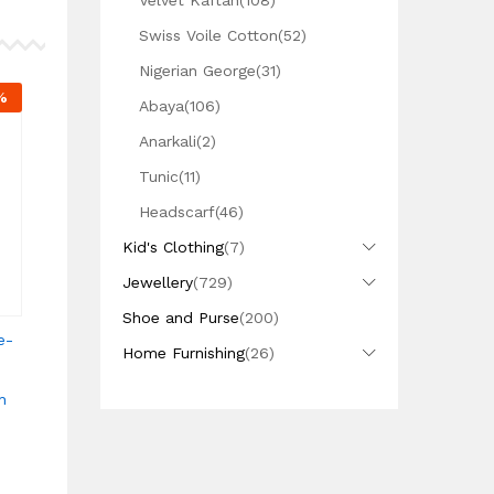
Velvet Kaftan
(108)
Swiss Voile Cotton
(52)
Nigerian George
(31)
%
Abaya
(106)
Anarkali
(2)
Tunic
(11)
Headscarf
(46)
Kid's Clothing
(7)
Jewellery
(729)
Shoe and Purse
(200)
e-
Home Furnishing
(26)
n
h