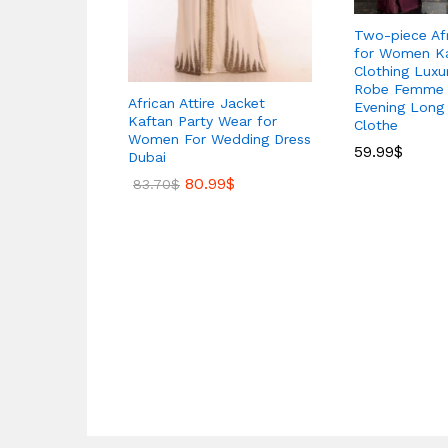
Two-piece Afr
for Women Ka
Clothing Luxu
Robe Femme 
African Attire Jacket
Evening Long 
Kaftan Party Wear for
Clothe
Women For Wedding Dress
59.99
$
Dubai
80.99
$
83.70
$