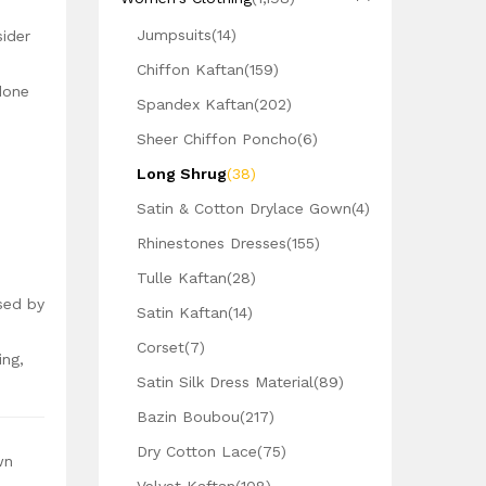
Jumpsuits
(14)
sider
Chiffon Kaftan
(159)
done
Spandex Kaftan
(202)
Sheer Chiffon Poncho
(6)
Long Shrug
(38)
Satin & Cotton Drylace Gown
(4)
Rhinestones Dresses
(155)
Tulle Kaftan
(28)
sed by
Satin Kaftan
(14)
Corset
(7)
ing,
Satin Silk Dress Material
(89)
Bazin Boubou
(217)
Dry Cotton Lace
(75)
wn