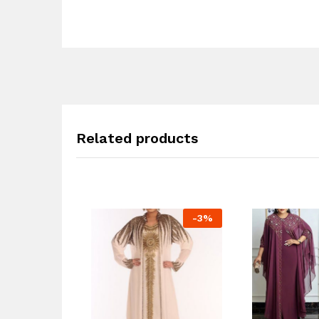
Related products
-
3
%