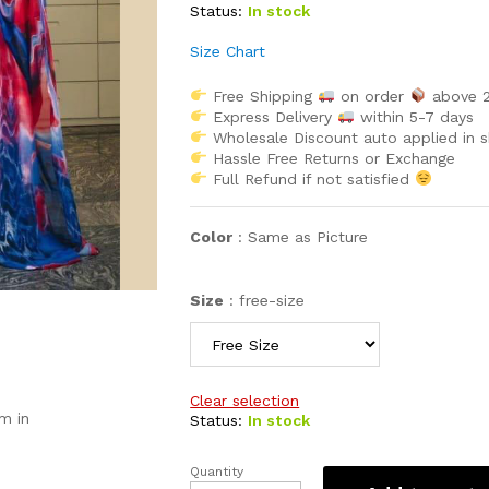
Status:
In stock
Size Chart
Free Shipping
on order
above 
Express Delivery
within 5-7 days
Wholesale Discount auto applied in 
Hassle Free Returns or Exchange
Full Refund if not satisfied
Color
:
Same as Picture
Size
:
free-size
Clear selection
m in
Status:
In stock
Quantity
Two