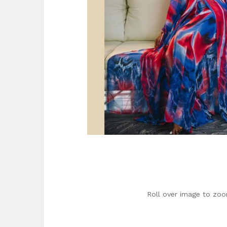
Roll over image to zoo