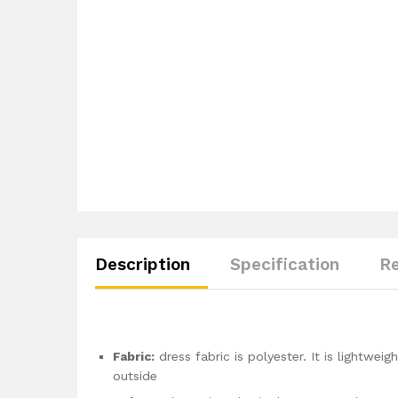
Description
Specification
Re
Fabric:
dress fabric is polyester. It is lightwei
outside