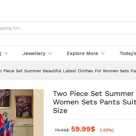
g
Jewellery
Explore More
Today’
 Piece Set Summer Beautiful Latest Clothes For Women Sets Pant
Two Piece Set Summer B
Women Sets Pants Suits
Size
59.99
$
79.99
$
(-25%)