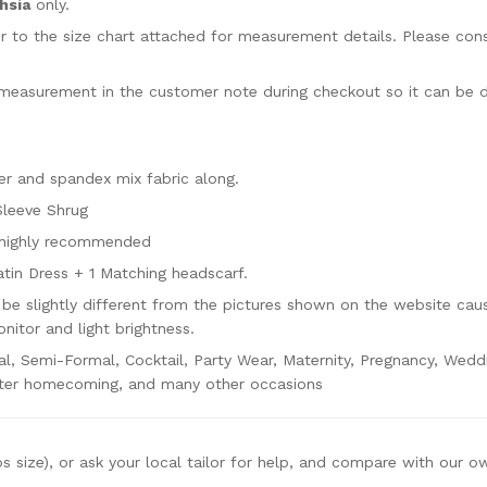
hsia
only.
fer to the size chart attached for measurement details. Please con
 measurement in the customer note during checkout so it can be 
r and spandex mix fabric along.
Sleeve Shrug
s highly recommended
atin Dress + 1 Matching headscarf.
be slightly different from the pictures shown on the website cau
nitor and light brightness.
al, Semi-Formal, Cocktail, Party Wear, Maternity, Pregnancy, Wedd
lter homecoming, and many other occasions
ps size), or ask your local tailor for help, and compare with our o