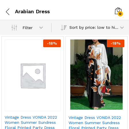
Arabian Dress
0
Sort by price: low to high
Filter
-
18
%
-
18
%
Vintage Dress VONDA 2022
Vintage Dress VONDA 2022
Women Summer Sundress
Women Summer Sundress
Floral Printed Party Dress
Floral Printed Party Dress