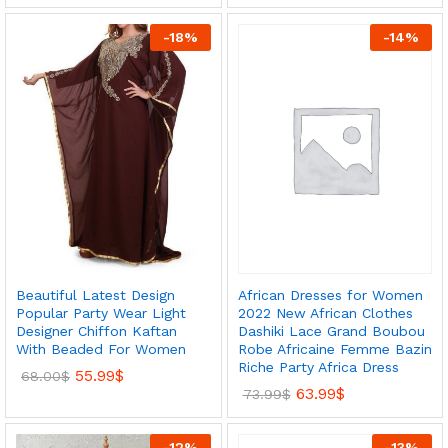
-
18
%
-
14
%
African Dresses for Women
Beautiful Latest Design
2022 New African Clothes
Popular Party Wear Light
Dashiki Lace Grand Boubou
Designer Chiffon Kaftan
Robe Africaine Femme Bazin
With Beaded For Women
Riche Party Africa Dress
55.99
$
68.00
$
63.99
$
73.99
$
-
12
%
-
13
%