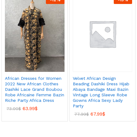
Velvet African Design
African Dresses for Women
Beading Dashiki Dress Hijab
2022 New African Clothes
Abaya Bandage Maxi Bazin
Dashiki Lace Grand Boubou
Vintage Long Sleeve Robe
Robe Africaine Femme Bazin
Gowns Africa Sexy Lady
Riche Party Africa Dress
Party
63.99
$
73.00
$
67.99
$
77.99
$