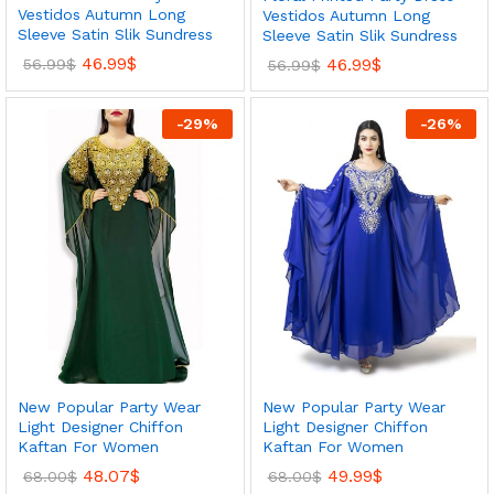
Vestidos Autumn Long
Vestidos Autumn Long
Sleeve Satin Slik Sundress
Sleeve Satin Slik Sundress
46.99
$
46.99
$
56.99
$
56.99
$
-
29
%
-
26
%
New Popular Party Wear
New Popular Party Wear
Light Designer Chiffon
Light Designer Chiffon
Kaftan For Women
Kaftan For Women
48.07
$
49.99
$
68.00
$
68.00
$