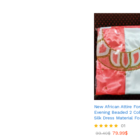
53.06
$
75.99
$
New African Attire Fo
Evening Beaded 2 Col
Silk Dress Material 
01
79.99
$
Rated
99.40
$
5.00