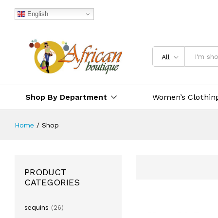
English
All
Shop By Department
Women’s Clothin
Home
/
Shop
PRODUCT
CATEGORIES
sequins
(26)