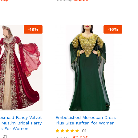
5.00
out of 5
.10
$
69.99
$
99.20
$
-
18
%
-
16
%
desmaid Fancy Velvet
Embellished Moroccan Dress
Muslim Bridal Party
Plus Size Kaftan for Women
ss For Women
01
01
52.99
$