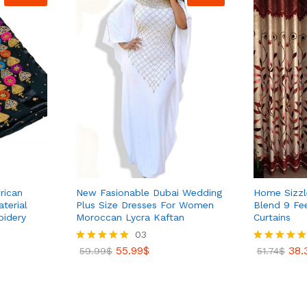
rican
New Fasionable Dubai Wedding
Home Sizzle
terial
Plus Size Dresses For Women
Blend 9 Fe
oidery
Moroccan Lycra Kaftan
Curtains
03
38.
51.74
$
55.99
$
38.
Rated
59.99
$
Rated
51.74
$
5.00
5.00
out of 5
out of 5
55.99
$
59.99
$