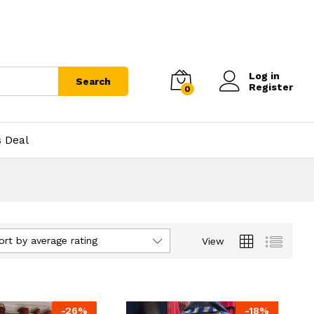
Log in
Search
Register
0
s Deal
ort by average rating
View
-
26
%
-
18
%