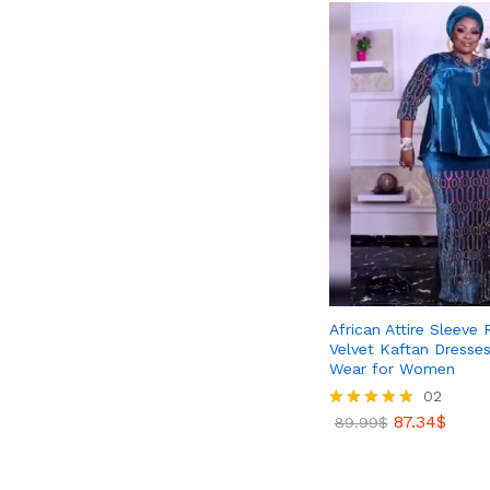
African Attire Sleeve
Velvet Kaftan Dresses
Wear for Women
02
87.34
$
Rated
89.99
$
5.00
out of 5
87.34
$
89.99
$