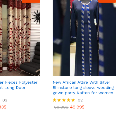
r Pieces Polyester
New African Attire With Silver
et Long Door
Rhinstone long sleeve wedding
gown party Kaftan for women
33
03
$
02
33
$
49.99
$
Rated
60.99
$
5.00
out of 5
49.99
$
60.99
$