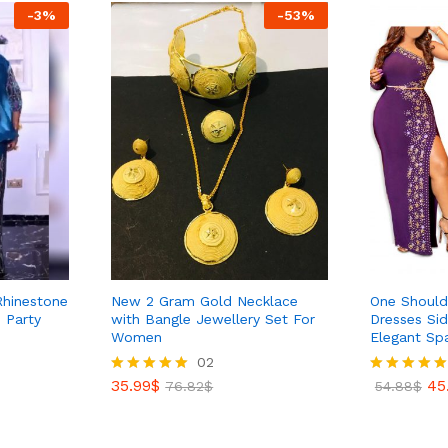
-
3
%
-
53
%
 Rhinestone
New 2 Gram Gold Necklace
One Shoulde
 Party
with Bangle Jewellery Set For
Dresses Si
Women
Elegant Sp
35.99
$
02
76.82
$
35.99
$
45
Rated
76.82
$
Rated
54.88
$
5.00
5.00
out of 5
out of 5
45
54.88
$