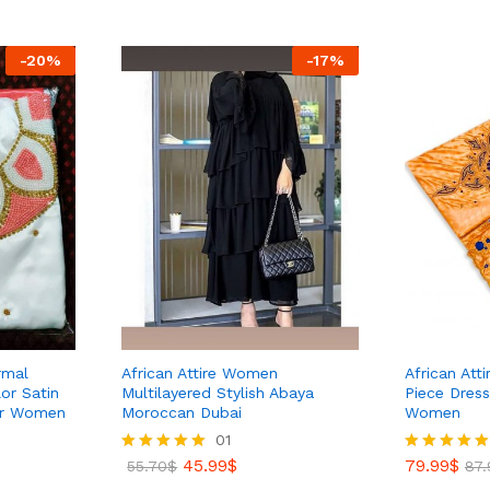
39
54.30
$
-
20
%
-
17
%
rmal
African Attire Women
African Att
or Satin
Multilayered Stylish Abaya
Piece Dress
For Women
Moroccan Dubai
Women
01
79.99
$
87.
45.99
$
79.99
$
Rated
55.70
$
Rated
87.
5.00
5.00