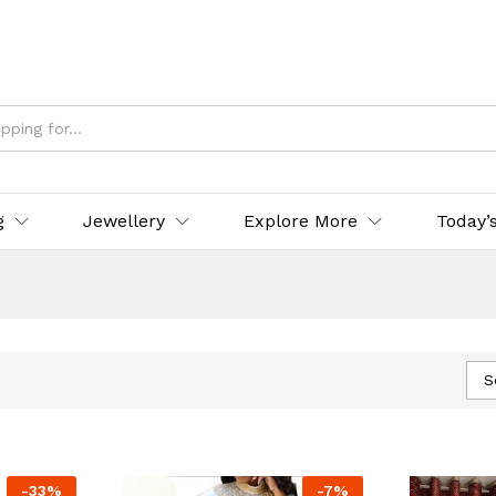
g
Jewellery
Explore More
Today’
S
-
33
%
-
7
%