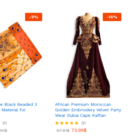
.99
$
79.99
$
99.70
$
-
9
%
-
16
%
ire Black Beaded 3
African Premium Moroccan
 Material for
Golden Embroidery Velvet Party
Wear Dubai Cape Kaftan
01
01
90
$
73.99
$
90
$
Rated
87.81
$
5.00