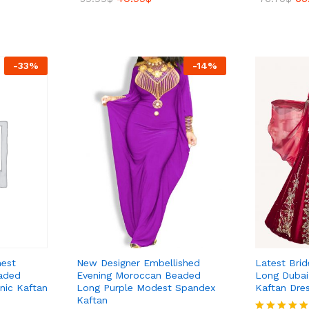
5.00
5.00
out of 5
out of 5
40.99
$
65
59.99
$
76.70
$
-
33
%
-
14
%
hest
New Designer Embellished
Latest Bri
aded
Evening Moroccan Beaded
Long Dubai 
nic Kaftan
Long Purple Modest Spandex
Kaftan Dre
Kaftan