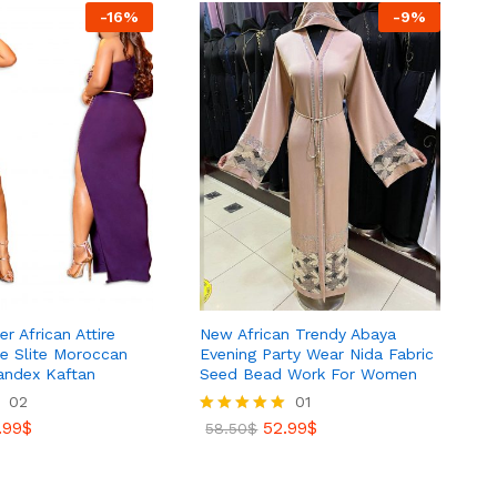
-
16
%
-
9
%
r African Attire
New African Trendy Abaya
de Slite Moroccan
Evening Party Wear Nida Fabric
andex Kaftan
Seed Bead Work For Women
02
01
.99
$
52.99
$
Rated
58.50
$
5.00
out of 5
.99
$
52.99
$
58.50
$