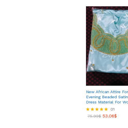
New African Attire Fo
Evening Beaded Satin 
Dress Material For 
01
53.06
$
Rated
75.99
$
5.00
out of 5