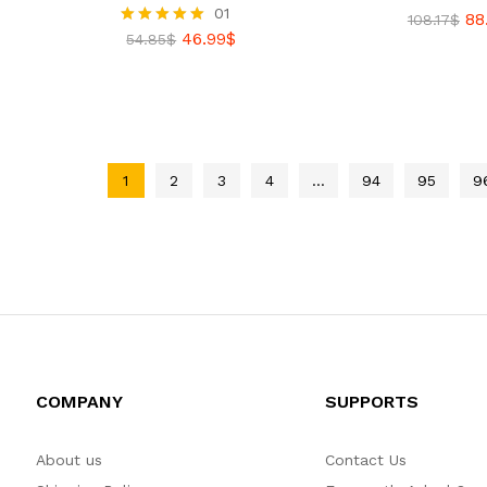
01
88
Rated
108.17
$
46.99
$
5.00
Rated
54.85
$
out of 5
5.00
88
out of 5
108.17
$
46.99
$
54.85
$
1
2
3
4
…
94
95
9
COMPANY
SUPPORTS
About us
Contact Us