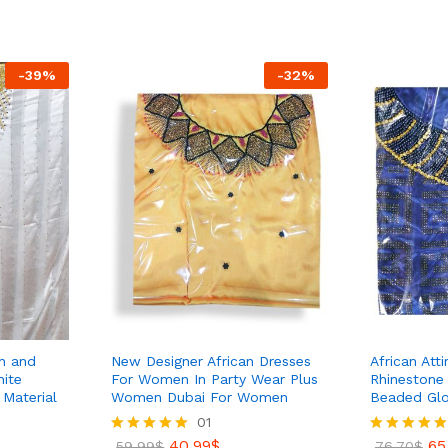
out of 5
out of 5
45.99
$
55.70
$
-
39
%
-
32
%
en and
New Designer African Dresses
African Att
ite
For Women In Party Wear Plus
Rhinestone
Material
Women Dubai For Women
Beaded Glos
01
40.99
$
65
Rated
59.99
$
Rated
76.70
$