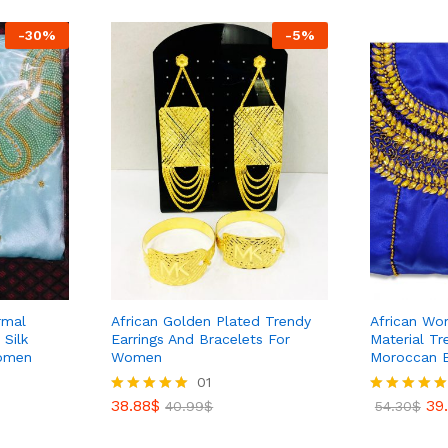
-
30
%
-
5
%
rmal
African Golden Plated Trendy
African Wom
Silk
Earrings And Bracelets For
Material Tr
Women
Women
Moroccan 
38.88
$
01
40.99
$
38.88
$
39
Rated
40.99
$
Rated
54.30
$
5.00
5.00
out of 5
out of 5