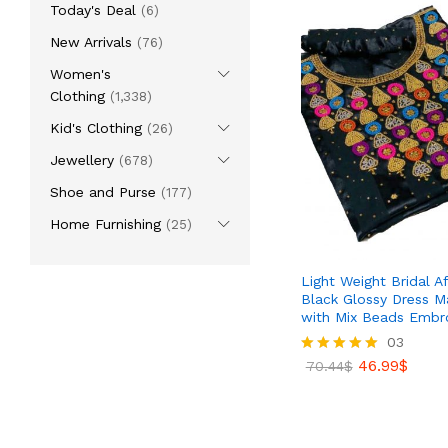
Today's Deal
(6)
New Arrivals
(76)
Women's
Clothing
(1,338)
Kid's Clothing
(26)
Jewellery
(678)
Shoe and Purse
(177)
Home Furnishing
(25)
Light Weight Bridal Af
Black Glossy Dress Ma
with Mix Beads Embr
03
46.99
$
Rated
70.44
$
5.00
out of 5
46.99
$
70.44
$