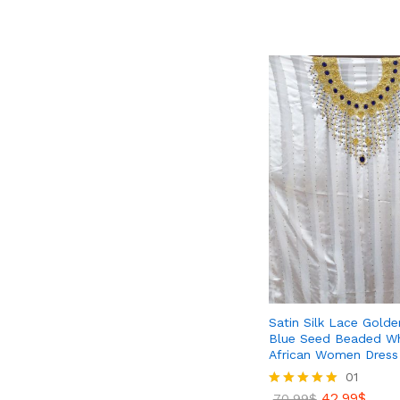
out of 5
79.99
$
99.40
$
Satin Silk Lace Gold
Blue Seed Beaded Wh
African Women Dress 
01
42.99
$
Rated
70.99
$