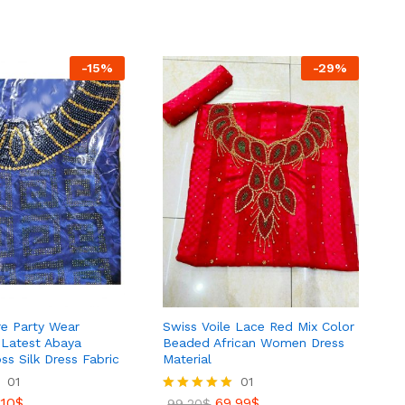
out of 5
73.99
$
87.81
$
-
15
%
-
29
%
ire Party Wear
Swiss Voile Lace Red Mix Color
 Latest Abaya
Beaded African Women Dress
s Silk Dress Fabric
Material
01
01
.10
$
69.99
$
Rated
99.20
$