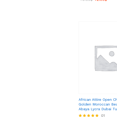
5.00
out of 5
42.99
$
70.99
$
African Attire Open C
Golden Moroccan Be
Abaya Lycra Dubai Tu
39.99
01
$
59.99
$